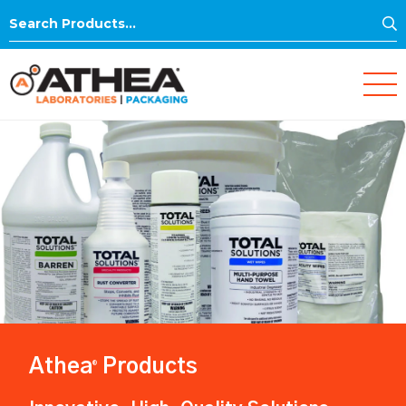
S
Search
for:
Athea
Products
®