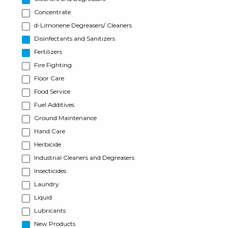
Concentrate
d-Limonene Degreasers/ Cleaners
Disinfectants and Sanitizers
Fertilizers
Fire Fighting
Floor Care
Food Service
Fuel Additives
Ground Maintenance
Hand Care
Herbicide
Industrial Cleaners and Degreasers
Insecticides
Laundry
Liquid
Lubricants
New Products