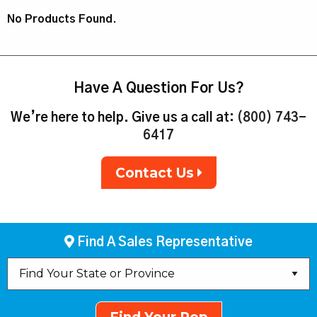
No Products Found.
Have A Question For Us?
We’re here to help. Give us a call at:
(800) 743-
6417
Contact Us
Find A Sales Representative