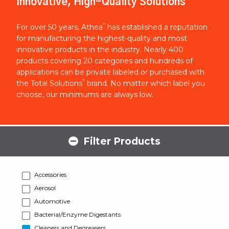
Innovative, High-Quality Solutions
®
For over 50 years, Athea
has established a reputation
for manufacturing the highest-quality and most
innovative products in the industry. Nearly 400
products covering 20 categories and hundreds of
applications can be private labeled or purchased with
®
the Total Solutions
brand. No matter which label you
choose, our minimums are always low.
Filter Products
Accessories
Aerosol
Automotive
Bacterial/Enzyme Digestants
Cleaners and Degreasers