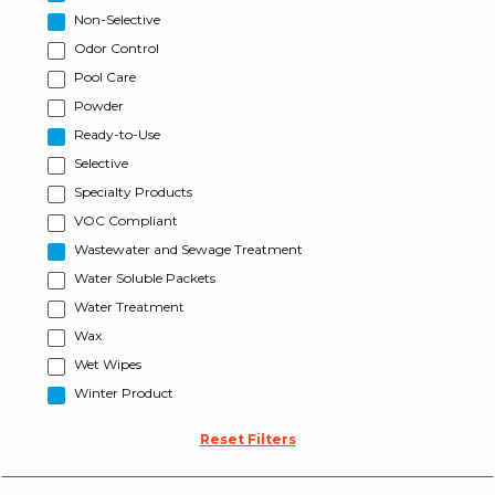
Non-Selective
Odor Control
Pool Care
Powder
Ready-to-Use
Selective
Specialty Products
VOC Compliant
Wastewater and Sewage Treatment
Water Soluble Packets
Water Treatment
Wax
Wet Wipes
Winter Product
Reset Filters