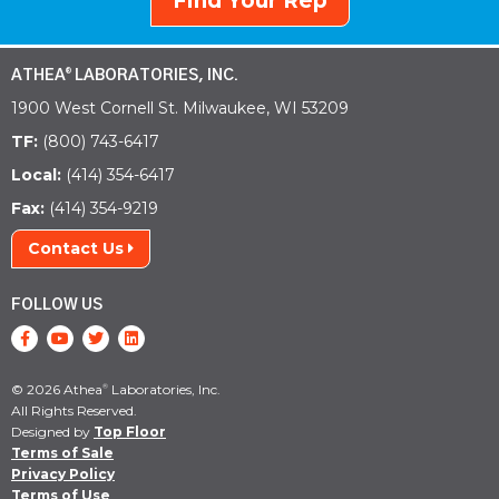
Find Your Rep
ATHEA
LABORATORIES, INC.
®
1900 West Cornell St. Milwaukee, WI 53209
TF:
(800) 743-6417
Local:
(414) 354-6417
Fax:
(414) 354-9219
Contact Us
FOLLOW US
© 2026 Athea
Laboratories, Inc.
®
All Rights Reserved.
Designed by
Top Floor
Terms of Sale
Privacy Policy
Terms of Use