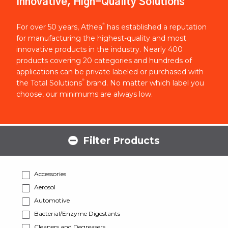
Innovative, High-Quality Solutions
®
For over 50 years, Athea
has established a reputation
for manufacturing the highest-quality and most
innovative products in the industry. Nearly 400
products covering 20 categories and hundreds of
applications can be private labeled or purchased with
®
the Total Solutions
brand. No matter which label you
choose, our minimums are always low.
Filter Products
Accessories
Aerosol
Automotive
Bacterial/Enzyme Digestants
Cleaners and Degreasers