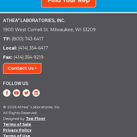
Find Your Rep
ATHEA
LABORATORIES, INC.
®
1900 West Cornell St. Milwaukee, WI 53209
TF:
(800) 743-6417
Local:
(414) 354-6417
Fax:
(414) 354-9219
Contact Us
FOLLOW US
© 2026 Athea
Laboratories, Inc.
®
All Rights Reserved.
Designed by
Top Floor
Terms of Sale
Privacy Policy
Terms of Use