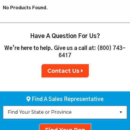
No Products Found.
Have A Question For Us?
We’re here to help. Give us a call at:
(800) 743-
6417
Contact Us
Find A Sales Representative