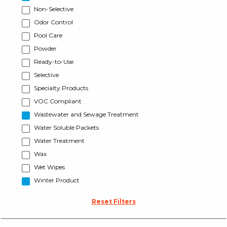
Non-Selective
Odor Control
Pool Care
Powder
Ready-to-Use
Selective
Specialty Products
VOC Compliant
Wastewater and Sewage Treatment
Water Soluble Packets
Water Treatment
Wax
Wet Wipes
Winter Product
Reset Filters