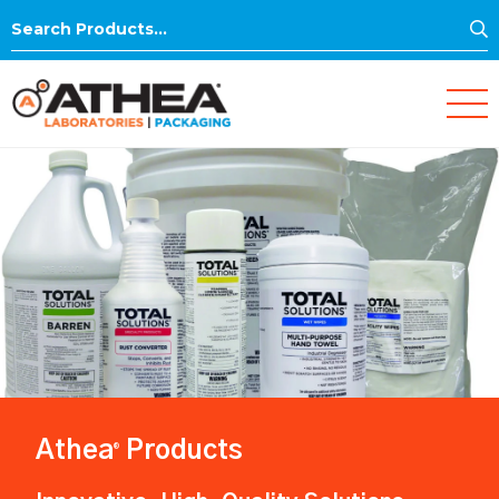
S
Search
for:
Athea
Products
®