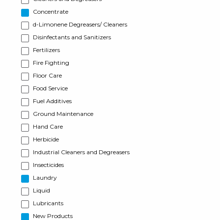
Concentrate
d-Limonene Degreasers/ Cleaners
Disinfectants and Sanitizers
Fertilizers
Fire Fighting
Floor Care
Food Service
Fuel Additives
Ground Maintenance
Hand Care
Herbicide
Industrial Cleaners and Degreasers
Insecticides
Laundry
Liquid
Lubricants
New Products