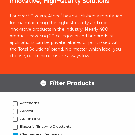
Innovative, High-Quality Solutions
®
For over 50 years, Athea
has established a reputation
for manufacturing the highest-quality and most
innovative products in the industry. Nearly 400
products covering 20 categories and hundreds of
applications can be private labeled or purchased with
®
the Total Solutions
brand. No matter which label you
choose, our minimums are always low.
Filter Products
Accessories
Aerosol
Automotive
Bacterial/Enzyme Digestants
Cleaners and Degreasers