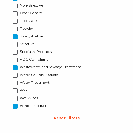
Non-Selective
Odor Control
Pool Care
Powder
Ready-to-Use
Selective
Specialty Products
VOC Compliant
Wastewater and Sewage Treatment
Water Soluble Packets
Water Treatment
Wax
Wet Wipes
Winter Product
Reset Filters