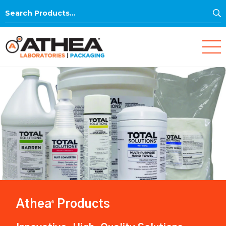
S
Search
for:
Athea
Products
®