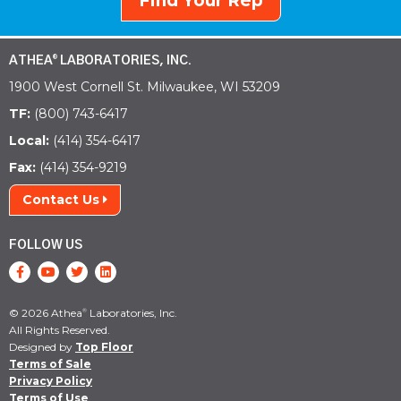
Find Your Rep
ATHEA
LABORATORIES, INC.
®
1900 West Cornell St. Milwaukee, WI 53209
TF:
(800) 743-6417
Local:
(414) 354-6417
Fax:
(414) 354-9219
Contact Us
FOLLOW US
© 2026 Athea
Laboratories, Inc.
®
All Rights Reserved.
Designed by
Top Floor
Terms of Sale
Privacy Policy
Terms of Use