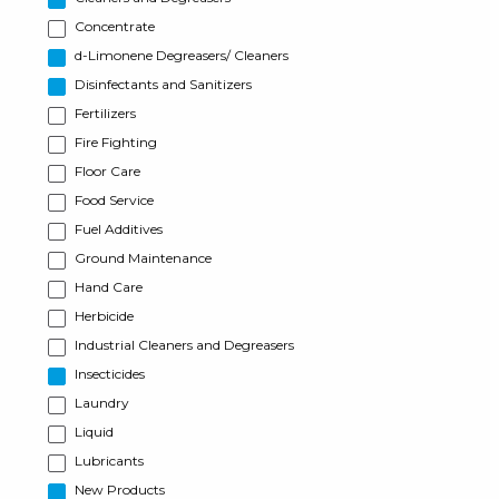
Concentrate
d-Limonene Degreasers/ Cleaners
Disinfectants and Sanitizers
Fertilizers
Fire Fighting
Floor Care
Food Service
Fuel Additives
Ground Maintenance
Hand Care
Herbicide
Industrial Cleaners and Degreasers
Insecticides
Laundry
Liquid
Lubricants
New Products