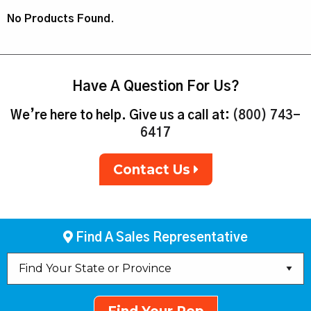
No Products Found.
Have A Question For Us?
We’re here to help. Give us a call at:
(800) 743-
6417
Contact Us
Find A Sales Representative