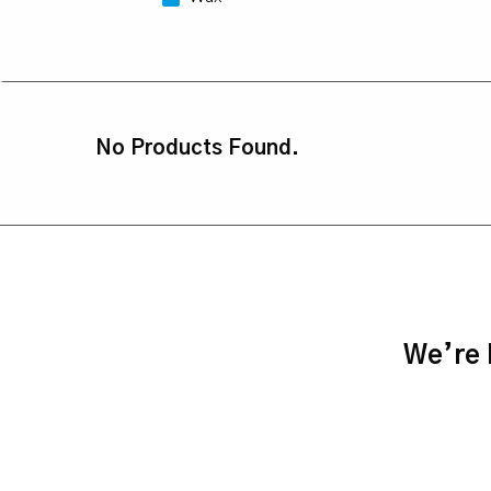
No Products Found.
We’re h