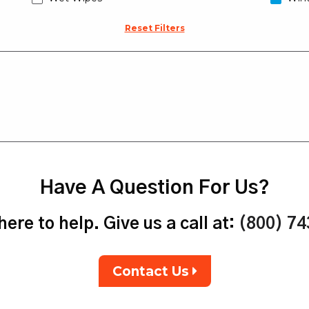
Reset Filters
Have A Question For Us?
ere to help. Give us a call at:
(800) 7
Contact Us