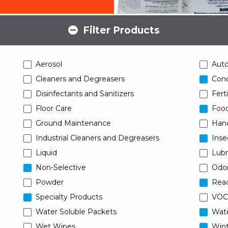
Filter Products
Aerosol
Aut
Cleaners and Degreasers
Conc
Disinfectants and Sanitizers
Ferti
Floor Care
Food
Ground Maintenance
Han
Industrial Cleaners and Degreasers
Inse
Liquid
Lubr
Non-Selective
Odor
Powder
Read
Specialty Products
VOC
Water Soluble Packets
Wat
Wet Wipes
Wint