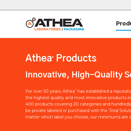
Prod
Athea
Products
®
Innovative, High-Quality S
®
For over 50 years, Athea
has established a reputat
the highest-quality and most innovative products in
400 products covering 20 categories and hundreds 
be private labeled or purchased with the Total Solut
matter which label you choose, our minimums are a