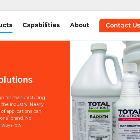
ucts
Capabilities
About
Contact U
olutions
ion for manufacturing
 the industry. Nearly
of applications can
®
ions
brand. No
lways low.