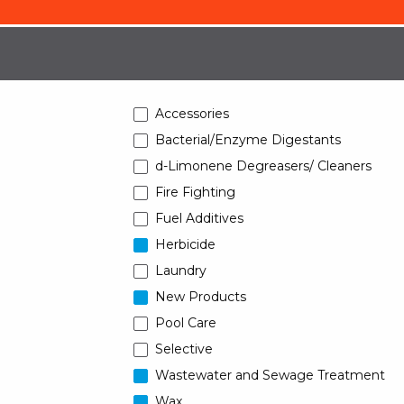
Accessories
Bacterial/Enzyme Digestants
d-Limonene Degreasers/ Cleaners
Fire Fighting
Fuel Additives
Herbicide
Laundry
New Products
Pool Care
Selective
Wastewater and Sewage Treatment
Wax