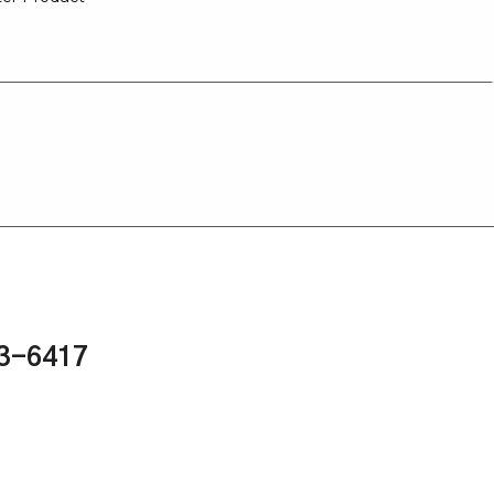
43-6417