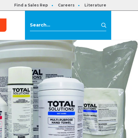
Find a Sales Rep
Careers
Literature
s
Search
Search
for: