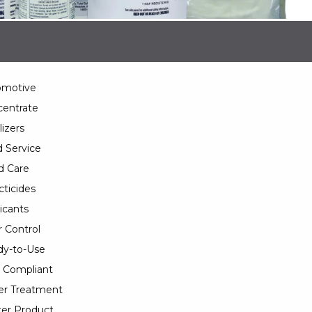
omotive
entrate
lizers
 Service
d Care
cticides
icants
 Control
y-to-Use
 Compliant
er Treatment
er Product