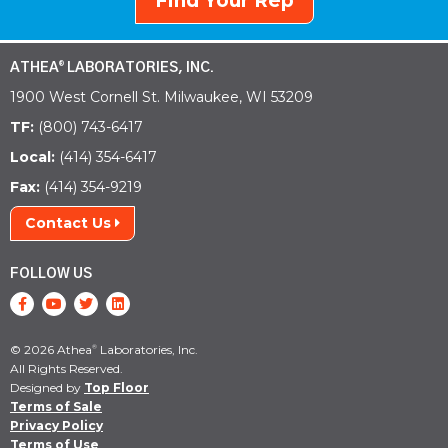
Find Your Rep
ATHEA
LABORATORIES, INC.
®
1900 West Cornell St. Milwaukee, WI 53209
TF:
(800) 743-6417
Local:
(414) 354-6417
Fax:
(414) 354-9219
Contact Us
FOLLOW US
© 2026 Athea
Laboratories, Inc.
®
All Rights Reserved.
Designed by
Top Floor
Terms of Sale
Privacy Policy
Terms of Use