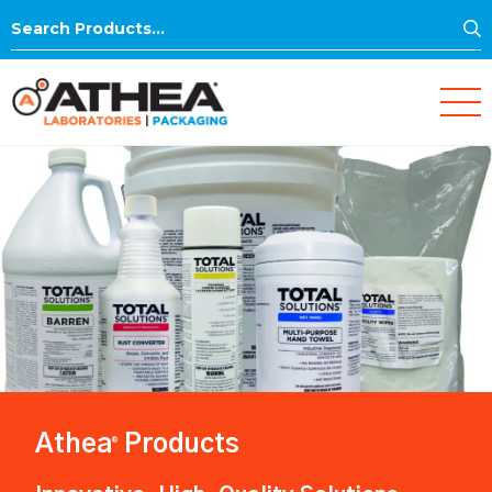
S
Search
for:
Athea
Products
®