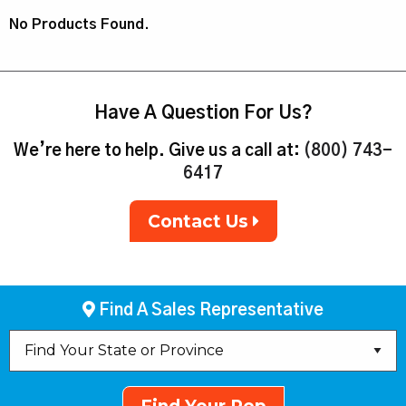
No Products Found.
Have A Question For Us?
We’re here to help. Give us a call at:
(800) 743-
6417
Contact Us
Find A Sales Representative