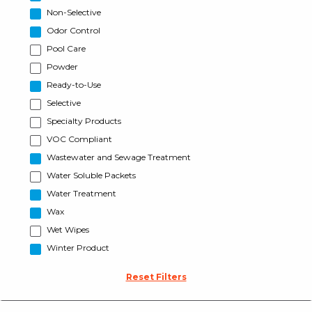
Non-Selective
Odor Control
Pool Care
Powder
Ready-to-Use
Selective
Specialty Products
VOC Compliant
Wastewater and Sewage Treatment
Water Soluble Packets
Water Treatment
Wax
Wet Wipes
Winter Product
Reset Filters