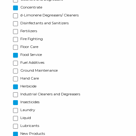
Concentrate
d-Limonene Degreasers/ Cleaners
Disinfectants and Sanitizers
Fertilizers
Fire Fighting
Floor Care
Food Service
Fuel Additives
Ground Maintenance
Hand Care
Herbicide
Industrial Cleaners and Degreasers
Insecticides
Laundry
Liquid
Lubricants
New Products