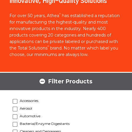
Innovative, High-Quality Solutions
®
For over 50 years, Athea
has established a reputation
for manufacturing the highest-quality and most
innovative products in the industry. Nearly 400
products covering 20 categories and hundreds of
applications can be private labeled or purchased with
®
the Total Solutions
brand. No matter which label you
choose, our minimums are always low.
Filter Products
Accessories
Aerosol
Automotive
Bacterial/Enzyme Digestants
Cleaners and Degreasers