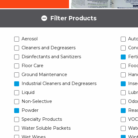
Filter Products
Aerosol
Aut
Cleaners and Degreasers
Conc
Disinfectants and Sanitizers
Ferti
Floor Care
Food
Ground Maintenance
Han
Industrial Cleaners and Degreasers
Inse
Liquid
Lubr
Non-Selective
Odor
Powder
Read
Specialty Products
VOC
Water Soluble Packets
Wat
Wet Wipes
Wint