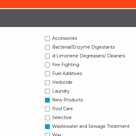
Accessories
Bacterial/Enzyme Digestants
d-Limonene Degreasers/ Cleaners
Fire Fighting
Fuel Additives
Herbicide
Laundry
New Products
Pool Care
Selective
Wastewater and Sewage Treatment
Wax