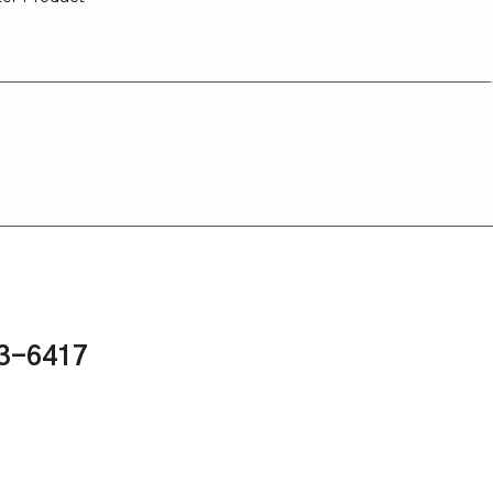
43-6417