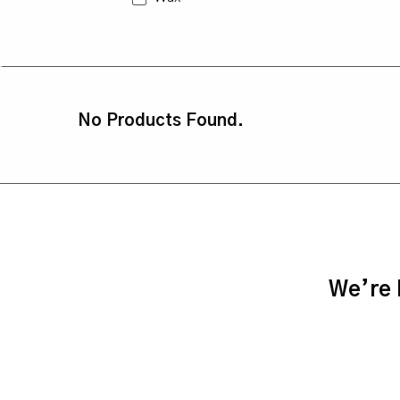
No Products Found.
We’re h