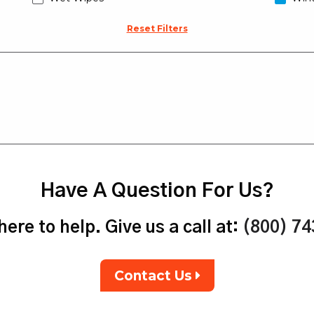
Reset Filters
Have A Question For Us?
ere to help. Give us a call at:
(800) 7
Contact Us