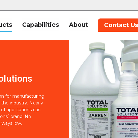
ucts
Capabilities
About
Contact U
olutions
ion for manufacturing
 the industry. Nearly
of applications can
®
ions
brand. No
lways low.