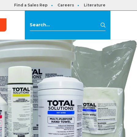
Find a Sales Rep
Careers
Literature
s
Search
Search
for: