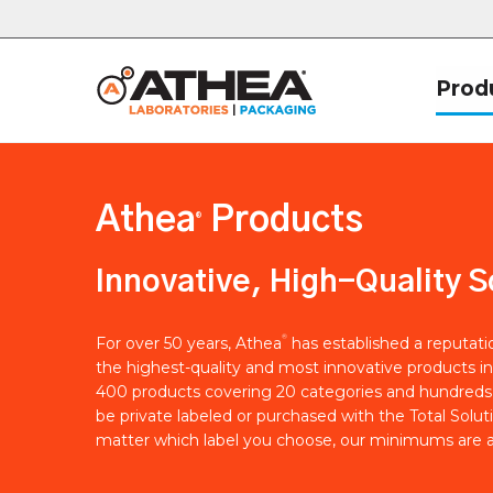
Prod
Athea
Products
®
Innovative, High-Quality S
®
For over 50 years, Athea
has established a reputat
the highest-quality and most innovative products in
400 products covering 20 categories and hundreds 
be private labeled or purchased with the Total Solut
matter which label you choose, our minimums are a