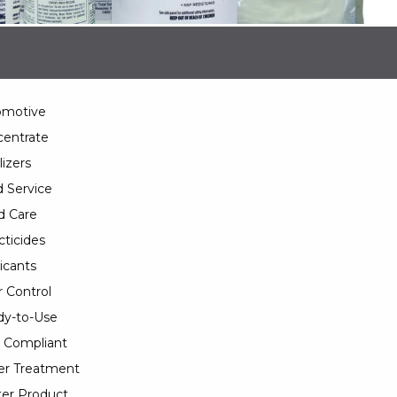
omotive
entrate
lizers
 Service
d Care
cticides
icants
 Control
y-to-Use
 Compliant
er Treatment
er Product