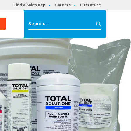
Find a Sales Rep
Careers
Literature
s
Search
Search
for: