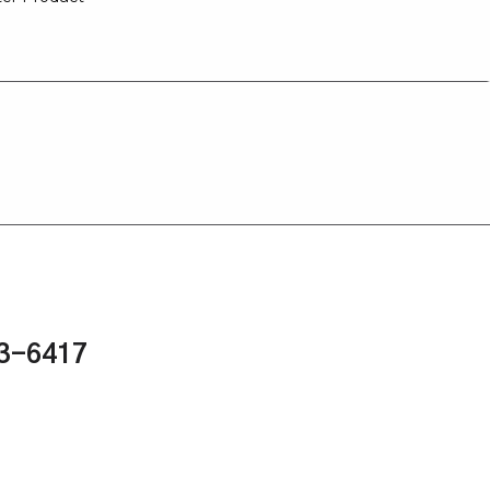
43-6417