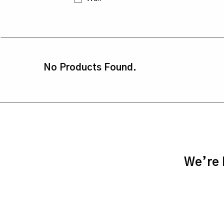
No Products Found.
We’re h