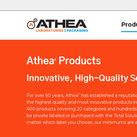
Prod
Athea
Products
®
Innovative, High-Quality S
®
For over 50 years, Athea
has established a reputat
the highest-quality and most innovative products in
400 products covering 20 categories and hundreds 
be private labeled or purchased with the Total Solut
matter which label you choose, our minimums are a