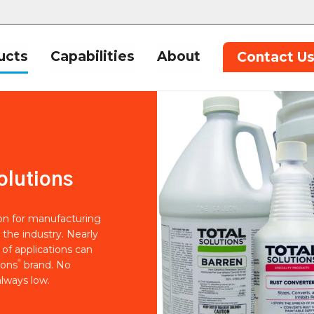
ucts
Capabilities
About
Contact U
olutions
ion for manufacturing
 the industry. Nearly
of applications can
®
ions
brand. No
lways low.