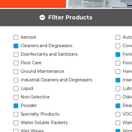
Filter Products
Aerosol
Aut
Cleaners and Degreasers
Conc
Disinfectants and Sanitizers
Ferti
Floor Care
Food
Ground Maintenance
Han
Industrial Cleaners and Degreasers
Inse
Liquid
Lubr
Non-Selective
Odor
Powder
Read
Specialty Products
VOC
Water Soluble Packets
Wat
Wet Wipes
Wint