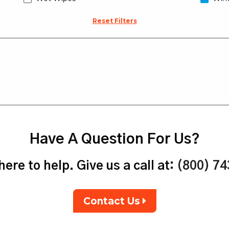
Reset Filters
Have A Question For Us?
ere to help. Give us a call at:
(800) 7
Contact Us