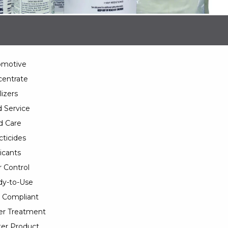
omotive
entrate
lizers
 Service
d Care
cticides
icants
 Control
y-to-Use
 Compliant
er Treatment
er Product