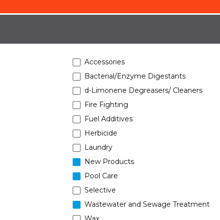
Accessories
Bacterial/Enzyme Digestants
d-Limonene Degreasers/ Cleaners
Fire Fighting
Fuel Additives
Herbicide
Laundry
New Products
Pool Care
Selective
Wastewater and Sewage Treatment
Wax