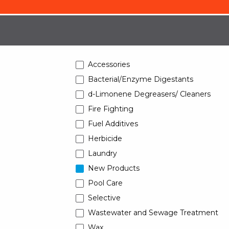
Accessories
Bacterial/Enzyme Digestants
d-Limonene Degreasers/ Cleaners
Fire Fighting
Fuel Additives
Herbicide
Laundry
New Products
Pool Care
Selective
Wastewater and Sewage Treatment
Wax