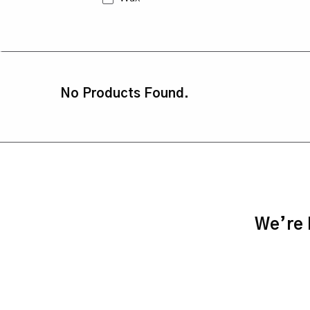
No Products Found.
We’re h