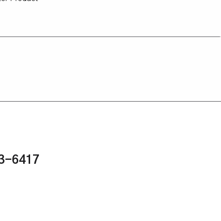
43-6417