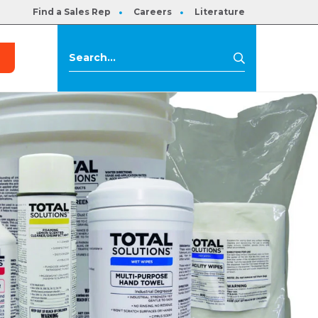
Find a Sales Rep
Careers
Literature
s
Search
Search
for: