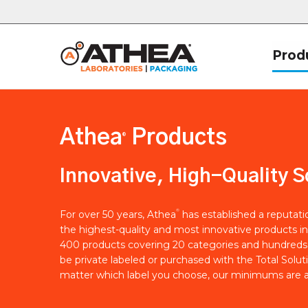
Prod
Athea
Products
®
Innovative, High-Quality S
®
For over 50 years, Athea
has established a reputat
the highest-quality and most innovative products in
400 products covering 20 categories and hundreds 
be private labeled or purchased with the Total Solut
matter which label you choose, our minimums are a