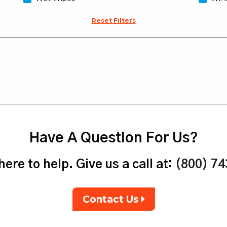
Reset Filters
Have A Question For Us?
ere to help. Give us a call at:
(800) 7
Contact Us