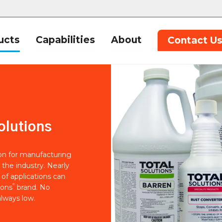
ucts
Capabilities
About
Contact U
olutions
ion for manufacturing
 the industry. Nearly
of applications can
®
ions
brand. No
lways low.