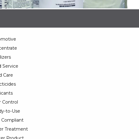
omotive
entrate
lizers
 Service
d Care
cticides
icants
 Control
y-to-Use
 Compliant
er Treatment
er Product