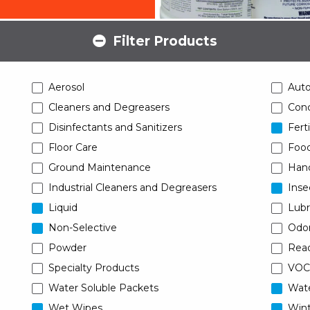
Filter Products
Aerosol
Aut
Cleaners and Degreasers
Conc
Disinfectants and Sanitizers
Ferti
Floor Care
Food
Ground Maintenance
Han
Industrial Cleaners and Degreasers
Inse
Liquid
Lubr
Non-Selective
Odor
Powder
Read
Specialty Products
VOC
Water Soluble Packets
Wat
Wet Wipes
Wint