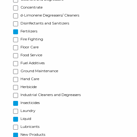
Concentrate
d-Limonene Degreasers/ Cleaners
Disinfectants and Sanitizers
Fertilizers
Fire Fighting
Floor Care
Food Service
Fuel Additives
Ground Maintenance
Hand Care
Herbicide
Industrial Cleaners and Degreasers
Insecticides
Laundry
Liquid
Lubricants
New Products