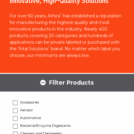
Innovative, High-Quality Solutions
®
For over 50 years, Athea
has established a reputation
for manufacturing the highest-quality and most
innovative products in the industry. Nearly 400
products covering 20 categories and hundreds of
applications can be private labeled or purchased with
®
the Total Solutions
brand. No matter which label you
choose, our minimums are always low.
Filter Products
Accessories
Aerosol
Automotive
Bacterial/Enzyme Digestants
Cleaners and Degreasers