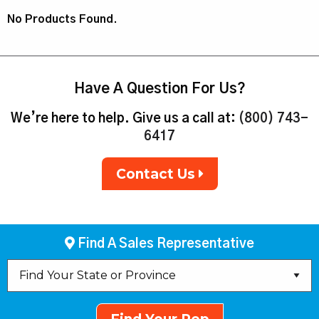
No Products Found.
Have A Question For Us?
We’re here to help. Give us a call at:
(800) 743-
6417
Contact Us
Find A Sales Representative