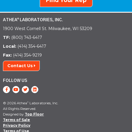
Find Your Rep
ATHEA
LABORATORIES, INC.
®
1900 West Cornell St. Milwaukee, WI 53209
TF:
(800) 743-6417
Local:
(414) 354-6417
Fax:
(414) 354-9219
Contact Us
FOLLOW US
© 2026 Athea
Laboratories, Inc.
®
All Rights Reserved.
Designed by
Top Floor
Terms of Sale
Privacy Policy
Terms of Use