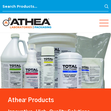
S
Search
for:
Athea
Products
®