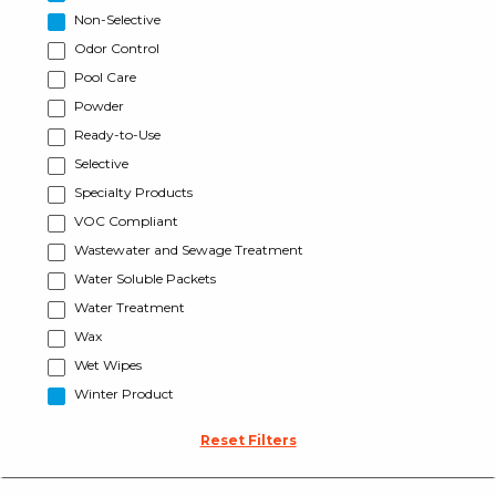
Non-Selective
Odor Control
Pool Care
Powder
Ready-to-Use
Selective
Specialty Products
VOC Compliant
Wastewater and Sewage Treatment
Water Soluble Packets
Water Treatment
Wax
Wet Wipes
Winter Product
Reset Filters