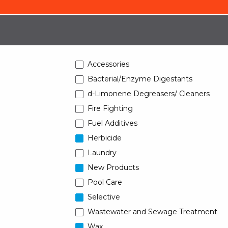
Accessories
Bacterial/Enzyme Digestants
d-Limonene Degreasers/ Cleaners
Fire Fighting
Fuel Additives
Herbicide
Laundry
New Products
Pool Care
Selective
Wastewater and Sewage Treatment
Wax