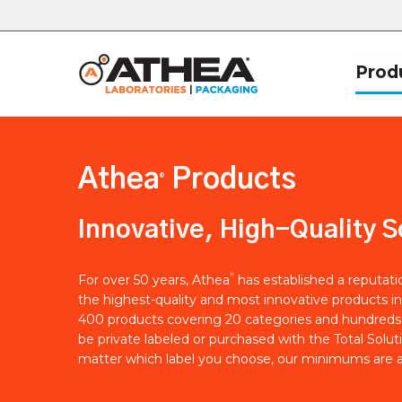
Prod
Athea
Products
®
Innovative, High-Quality S
®
For over 50 years, Athea
has established a reputat
the highest-quality and most innovative products in
400 products covering 20 categories and hundreds 
be private labeled or purchased with the Total Solut
matter which label you choose, our minimums are a