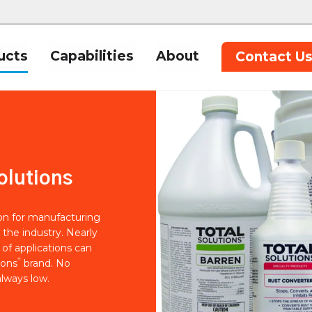
ucts
Capabilities
About
Contact U
olutions
ion for manufacturing
 the industry. Nearly
of applications can
®
ions
brand. No
lways low.