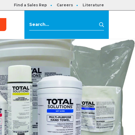
Find a Sales Rep
Careers
Literature
s
Search
Search
for: