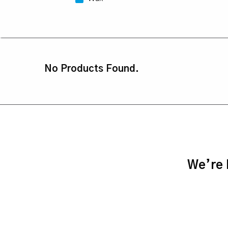
No Products Found.
We’re h