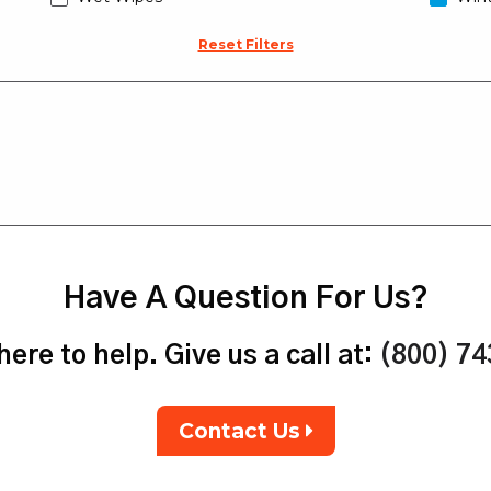
Reset Filters
Have A Question For Us?
ere to help. Give us a call at:
(800) 7
Contact Us