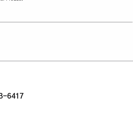
43-6417