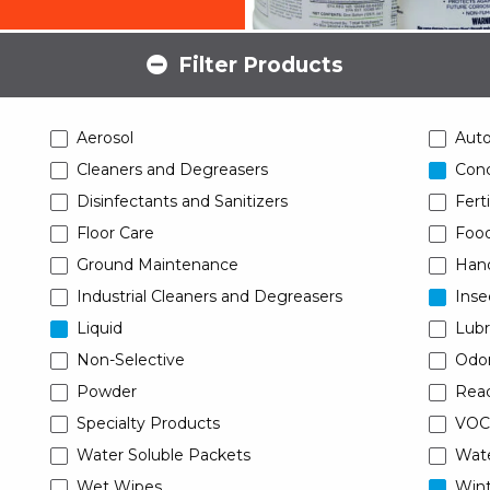
Filter Products
Aerosol
Aut
Cleaners and Degreasers
Conc
Disinfectants and Sanitizers
Ferti
Floor Care
Food
Ground Maintenance
Han
Industrial Cleaners and Degreasers
Inse
Liquid
Lubr
Non-Selective
Odor
Powder
Read
Specialty Products
VOC
Water Soluble Packets
Wat
Wet Wipes
Wint