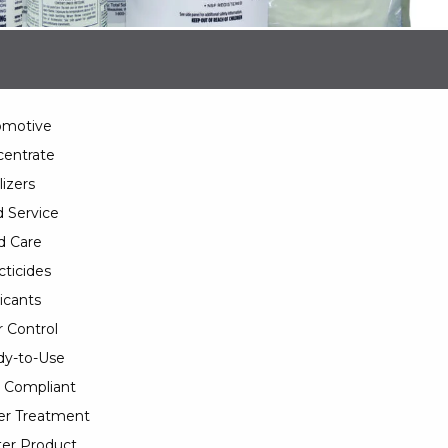
omotive
entrate
lizers
 Service
d Care
cticides
icants
 Control
y-to-Use
 Compliant
er Treatment
er Product