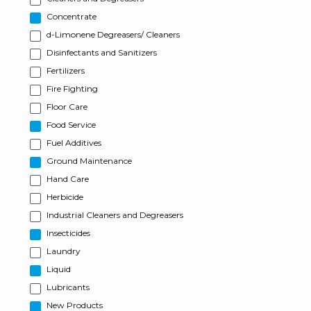
Concentrate
d-Limonene Degreasers/ Cleaners
Disinfectants and Sanitizers
Fertilizers
Fire Fighting
Floor Care
Food Service
Fuel Additives
Ground Maintenance
Hand Care
Herbicide
Industrial Cleaners and Degreasers
Insecticides
Laundry
Liquid
Lubricants
New Products