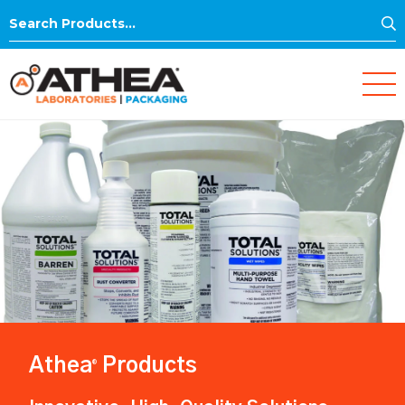
S
Search
for:
Athea
Products
®