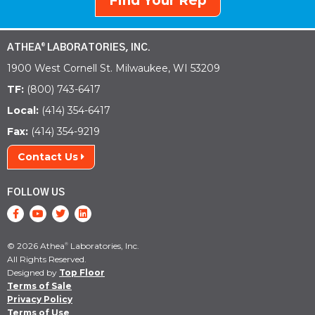
Find Your Rep
ATHEA
LABORATORIES, INC.
®
1900 West Cornell St. Milwaukee, WI 53209
TF:
(800) 743-6417
Local:
(414) 354-6417
Fax:
(414) 354-9219
Contact Us
FOLLOW US
© 2026 Athea
Laboratories, Inc.
®
All Rights Reserved.
Designed by
Top Floor
Terms of Sale
Privacy Policy
Terms of Use