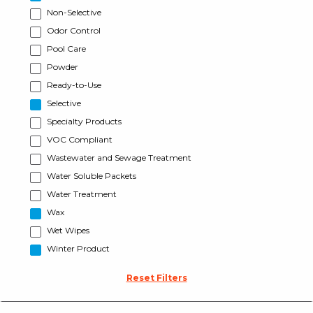
Non-Selective
Odor Control
Pool Care
Powder
Ready-to-Use
Selective
Specialty Products
VOC Compliant
Wastewater and Sewage Treatment
Water Soluble Packets
Water Treatment
Wax
Wet Wipes
Winter Product
Reset Filters