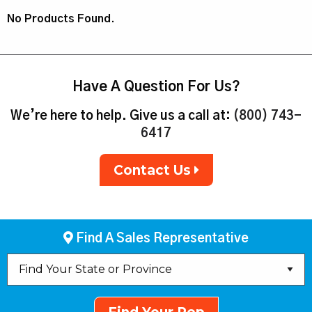
No Products Found.
Have A Question For Us?
We’re here to help. Give us a call at:
(800) 743-
6417
Contact Us
Find A Sales Representative