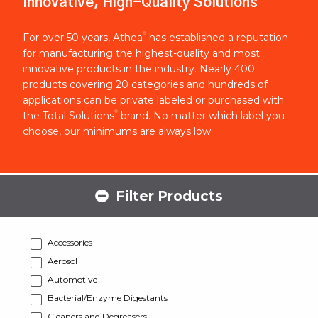
Innovative, High-Quality Solutions
®
For over 50 years, Athea
has established a reputation
for manufacturing the highest-quality and most
innovative products in the industry. Nearly 400
products covering 20 categories and hundreds of
applications can be private labeled or purchased with
®
the Total Solutions
brand. No matter which label you
choose, our minimums are always low.
Filter Products
Accessories
Aerosol
Automotive
Bacterial/Enzyme Digestants
Cleaners and Degreasers