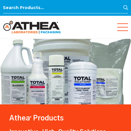
S
Search
for:
Athea
Products
®