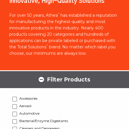
Innovative, High-Quality Solutions
®
For over 50 years, Athea
has established a reputation
for manufacturing the highest-quality and most
innovative products in the industry. Nearly 400
products covering 20 categories and hundreds of
applications can be private labeled or purchased with
®
the Total Solutions
brand. No matter which label you
choose, our minimums are always low.
Filter Products
Accessories
Aerosol
Automotive
Bacterial/Enzyme Digestants
Cleaners and Degreasers