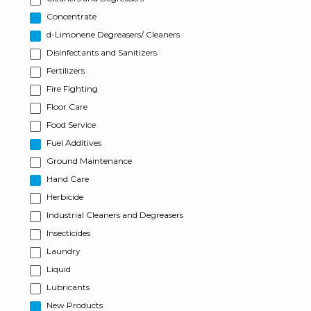
Concentrate
d-Limonene Degreasers/ Cleaners
Disinfectants and Sanitizers
Fertilizers
Fire Fighting
Floor Care
Food Service
Fuel Additives
Ground Maintenance
Hand Care
Herbicide
Industrial Cleaners and Degreasers
Insecticides
Laundry
Liquid
Lubricants
New Products