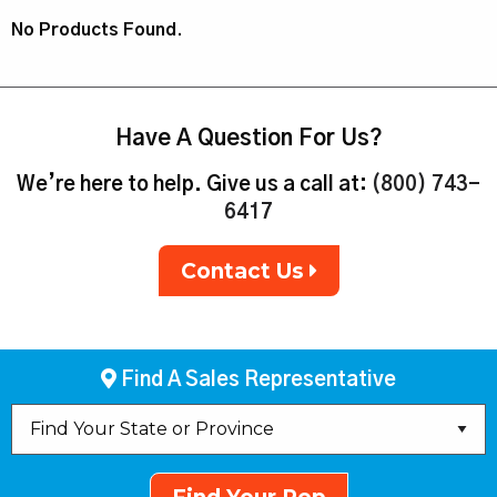
No Products Found.
Have A Question For Us?
We’re here to help. Give us a call at:
(800) 743-
6417
Contact Us
Find A Sales Representative