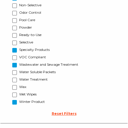
Non-Selective
Odor Control
Pool Care
Powder
Ready-to-Use
Selective
Specialty Products
VOC Compliant
Wastewater and Sewage Treatment
Water Soluble Packets
Water Treatment
Wax
Wet Wipes
Winter Product
Reset Filters