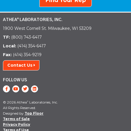
Find Your Rep
ATHEA
LABORATORIES, INC.
®
1900 West Cornell St. Milwaukee, WI 53209
TF:
(800) 743-6417
Local:
(414) 354-6417
Fax:
(414) 354-9219
Contact Us
FOLLOW US
© 2026 Athea
Laboratories, Inc.
®
All Rights Reserved.
Designed by
Top Floor
Terms of Sale
Privacy Policy
Terms of Use