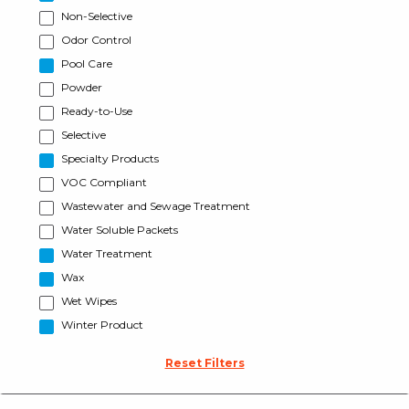
Non-Selective
Odor Control
Pool Care
Powder
Ready-to-Use
Selective
Specialty Products
VOC Compliant
Wastewater and Sewage Treatment
Water Soluble Packets
Water Treatment
Wax
Wet Wipes
Winter Product
Reset Filters