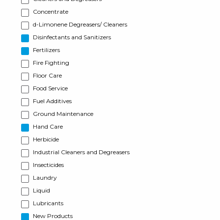
Concentrate
d-Limonene Degreasers/ Cleaners
Disinfectants and Sanitizers
Fertilizers
Fire Fighting
Floor Care
Food Service
Fuel Additives
Ground Maintenance
Hand Care
Herbicide
Industrial Cleaners and Degreasers
Insecticides
Laundry
Liquid
Lubricants
New Products