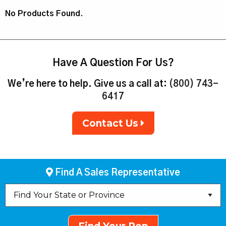
No Products Found.
Have A Question For Us?
We’re here to help. Give us a call at:
(800) 743-
6417
Contact Us
Find A Sales Representative