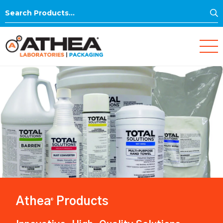
S
Search
for:
Athea
Products
®