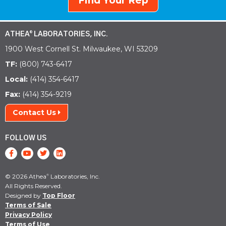
Find Your Rep
ATHEA
LABORATORIES, INC.
®
1900 West Cornell St. Milwaukee, WI 53209
TF:
(800) 743-6417
Local:
(414) 354-6417
Fax:
(414) 354-9219
Contact Us
FOLLOW US
© 2026 Athea
Laboratories, Inc.
®
All Rights Reserved.
Designed by
Top Floor
Terms of Sale
Privacy Policy
Terms of Use