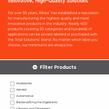
Innovative, High-Quality Solutions
®
For over 50 years, Athea
has established a reputation
for manufacturing the highest-quality and most
innovative products in the industry. Nearly 400
products covering 20 categories and hundreds of
applications can be private labeled or purchased with
®
the Total Solutions
brand. No matter which label you
choose, our minimums are always low.
Filter Products
Accessories
Aerosol
Automotive
Bacterial/Enzyme Digestants
Cleaners and Degreasers