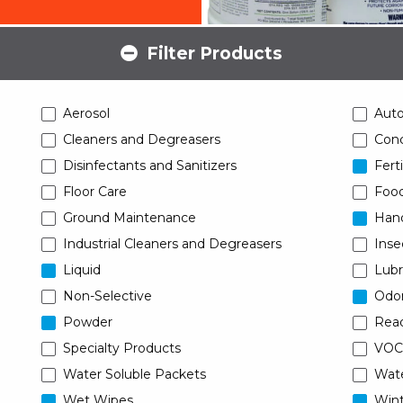
Filter Products
Aerosol
Aut
Cleaners and Degreasers
Conc
Disinfectants and Sanitizers
Ferti
Floor Care
Food
Ground Maintenance
Han
Industrial Cleaners and Degreasers
Inse
Liquid
Lubr
Non-Selective
Odor
Powder
Read
Specialty Products
VOC
Water Soluble Packets
Wat
Wet Wipes
Wint