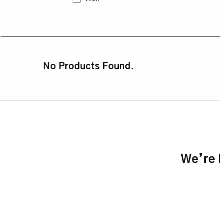
No Products Found.
We’re h