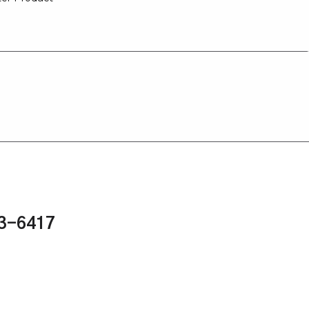
43-6417