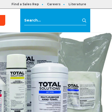
Find a Sales Rep
Careers
Literature
s
Search
Search
for: