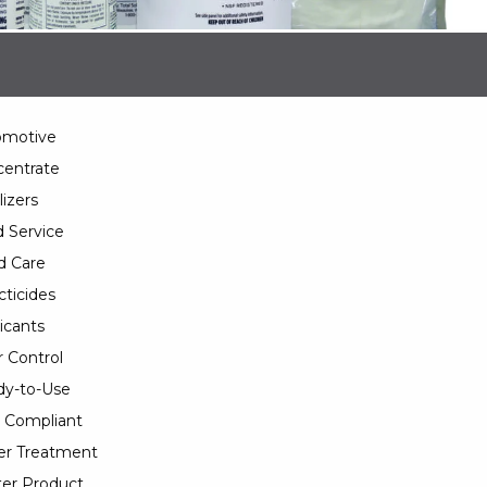
omotive
entrate
lizers
 Service
d Care
cticides
icants
 Control
y-to-Use
 Compliant
er Treatment
er Product