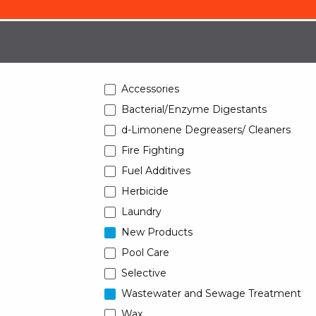
Accessories
Bacterial/Enzyme Digestants
d-Limonene Degreasers/ Cleaners
Fire Fighting
Fuel Additives
Herbicide
Laundry
New Products
Pool Care
Selective
Wastewater and Sewage Treatment
Wax