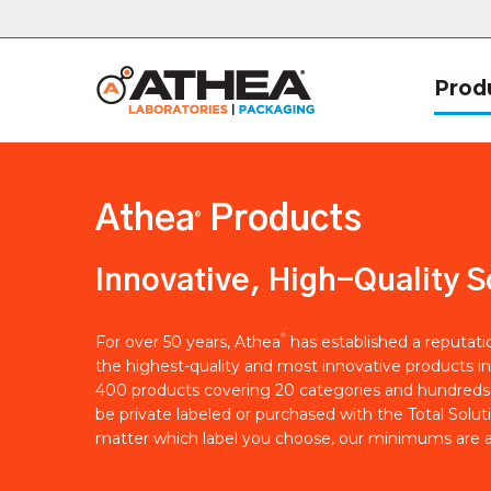
Prod
Athea
Products
®
Innovative, High-Quality S
®
For over 50 years, Athea
has established a reputat
the highest-quality and most innovative products in
400 products covering 20 categories and hundreds 
be private labeled or purchased with the Total Solut
matter which label you choose, our minimums are a