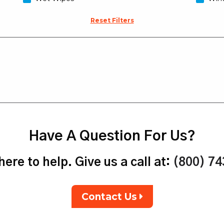
Reset Filters
Have A Question For Us?
ere to help. Give us a call at:
(800) 7
Contact Us