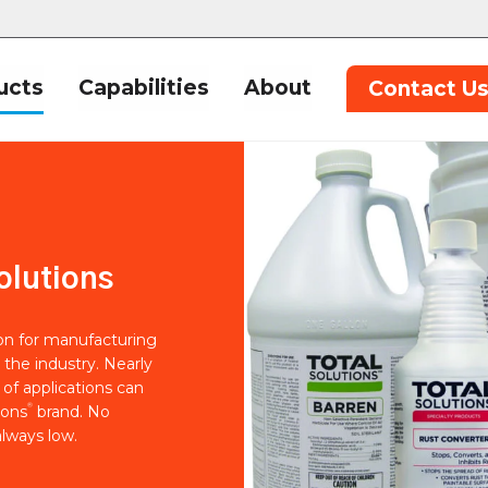
ucts
Capabilities
About
Contact U
olutions
ion for manufacturing
 the industry. Nearly
of applications can
®
ions
brand. No
lways low.