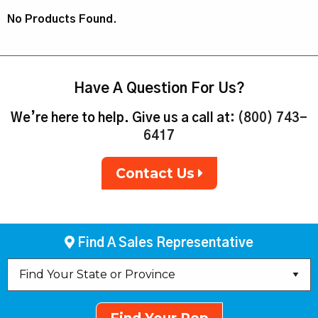
No Products Found.
Have A Question For Us?
We’re here to help. Give us a call at:
(800) 743-
6417
Contact Us
Find A Sales Representative