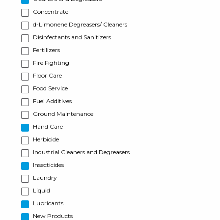
Concentrate
d-Limonene Degreasers/ Cleaners
Disinfectants and Sanitizers
Fertilizers
Fire Fighting
Floor Care
Food Service
Fuel Additives
Ground Maintenance
Hand Care
Herbicide
Industrial Cleaners and Degreasers
Insecticides
Laundry
Liquid
Lubricants
New Products