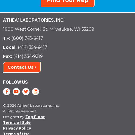
Find Your Rep
ATHEA
LABORATORIES, INC.
®
1900 West Cornell St. Milwaukee, WI 53209
TF:
(800) 743-6417
Local:
(414) 354-6417
Fax:
(414) 354-9219
Contact Us
FOLLOW US
© 2026 Athea
Laboratories, Inc.
®
All Rights Reserved.
Designed by
Top Floor
Terms of Sale
Privacy Policy
Terms of Use