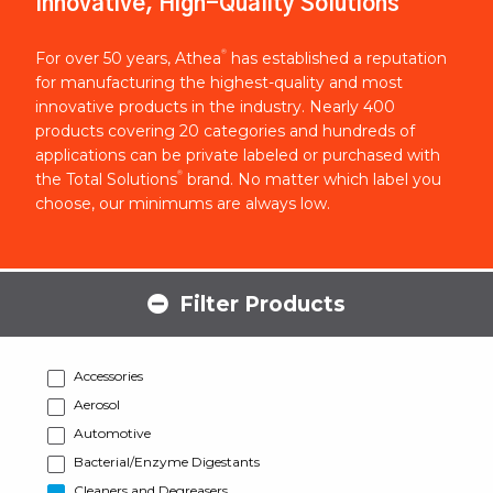
Innovative, High-Quality Solutions
®
For over 50 years, Athea
has established a reputation
for manufacturing the highest-quality and most
innovative products in the industry. Nearly 400
products covering 20 categories and hundreds of
applications can be private labeled or purchased with
®
the Total Solutions
brand. No matter which label you
choose, our minimums are always low.
Filter Products
Accessories
Aerosol
Automotive
Bacterial/Enzyme Digestants
Cleaners and Degreasers