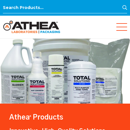
S
Search
for:
Athea
Products
®