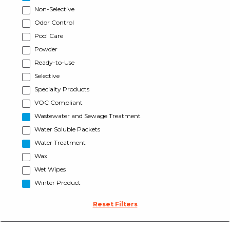
Non-Selective
Odor Control
Pool Care
Powder
Ready-to-Use
Selective
Specialty Products
VOC Compliant
Wastewater and Sewage Treatment
Water Soluble Packets
Water Treatment
Wax
Wet Wipes
Winter Product
Reset Filters