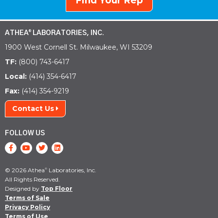
Find Your Rep
ATHEA
LABORATORIES, INC.
®
1900 West Cornell St. Milwaukee, WI 53209
TF:
(800) 743-6417
Local:
(414) 354-6417
Fax:
(414) 354-9219
Contact Us
FOLLOW US
© 2026 Athea
Laboratories, Inc.
®
All Rights Reserved.
Designed by
Top Floor
Terms of Sale
Privacy Policy
Terms of Use