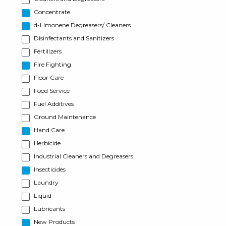
Concentrate
d-Limonene Degreasers/ Cleaners
Disinfectants and Sanitizers
Fertilizers
Fire Fighting
Floor Care
Food Service
Fuel Additives
Ground Maintenance
Hand Care
Herbicide
Industrial Cleaners and Degreasers
Insecticides
Laundry
Liquid
Lubricants
New Products