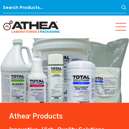
S
Search
for:
Athea
Products
®