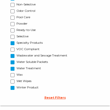
Non-Selective
Odor Control
Pool Care
Powder
Ready-to-Use
Selective
Specialty Products
VOC Compliant
Wastewater and Sewage Treatment
Water Soluble Packets
Water Treatment
Wax
Wet Wipes
Winter Product
Reset Filters