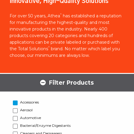
Innovative, High-Quality Solutions
®
For over 50 years, Athea
has established a reputation
for manufacturing the highest-quality and most
innovative products in the industry. Nearly 400
products covering 20 categories and hundreds of
applications can be private labeled or purchased with
®
the Total Solutions
brand. No matter which label you
choose, our minimums are always low.
Filter Products
Accessories
Aerosol
Automotive
Bacterial/Enzyme Digestants
Cleaners and Degreasers