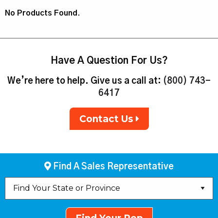
No Products Found.
Have A Question For Us?
We’re here to help. Give us a call at:
(800) 743-
6417
Contact Us
Find A Sales Representative