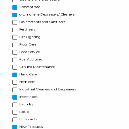
Concentrate
d-Limonene Degreasers/ Cleaners
Disinfectants and Sanitizers
Fertilizers
Fire Fighting
Floor Care
Food Service
Fuel Additives
Ground Maintenance
Hand Care
Herbicide
Industrial Cleaners and Degreasers
Insecticides
Laundry
Liquid
Lubricants
New Products