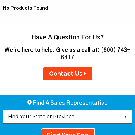
No Products Found.
Have A Question For Us?
We’re here to help. Give us a call at:
(800) 743-
6417
Contact Us
Find A Sales Representative