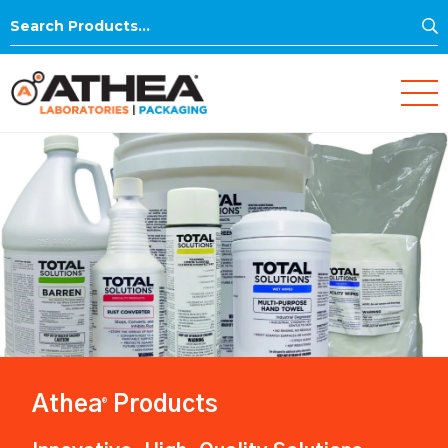
S
Search
for:
Athea
Products
®