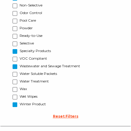
Non-Selective
Odor Control
Pool Care
Powder
Ready-to-Use
Selective
Specialty Products
VOC Compliant
Wastewater and Sewage Treatment
Water Soluble Packets
Water Treatment
Wax
Wet Wipes
Winter Product
Reset Filters