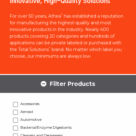
Innovative, High-Quality Solutions
®
For over 50 years, Athea
has established a reputation
for manufacturing the highest-quality and most
innovative products in the industry. Nearly 400
products covering 20 categories and hundreds of
applications can be private labeled or purchased with
®
the Total Solutions
brand. No matter which label you
choose, our minimums are always low.
Filter Products
Accessories
Aerosol
Automotive
Bacterial/Enzyme Digestants
Cleaners and Degreasers