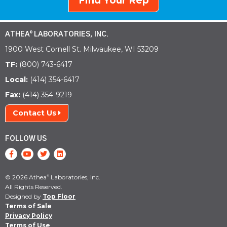
Find Your Rep
ATHEA
LABORATORIES, INC.
®
1900 West Cornell St. Milwaukee, WI 53209
TF:
(800) 743-6417
Local:
(414) 354-6417
Fax:
(414) 354-9219
Contact Us
FOLLOW US
© 2026 Athea
Laboratories, Inc.
®
All Rights Reserved.
Designed by
Top Floor
Terms of Sale
Privacy Policy
Terms of Use