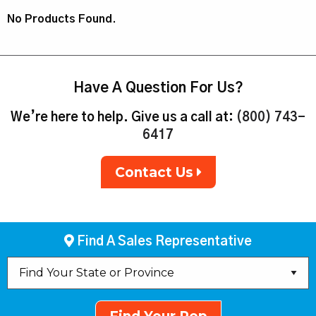
No Products Found.
Have A Question For Us?
We’re here to help. Give us a call at:
(800) 743-
6417
Contact Us
Find A Sales Representative