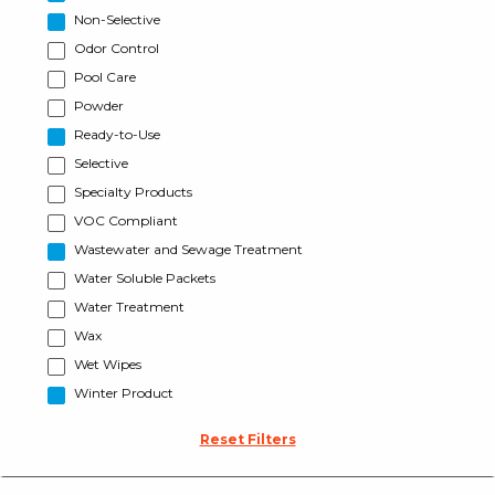
Non-Selective
Odor Control
Pool Care
Powder
Ready-to-Use
Selective
Specialty Products
VOC Compliant
Wastewater and Sewage Treatment
Water Soluble Packets
Water Treatment
Wax
Wet Wipes
Winter Product
Reset Filters