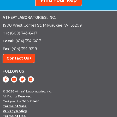
Find Your Rep
ATHEA
LABORATORIES, INC.
®
1900 West Cornell St. Milwaukee, WI 53209
TF:
(800) 743-6417
Local:
(414) 354-6417
Fax:
(414) 354-9219
Contact Us
FOLLOW US
© 2026 Athea
Laboratories, Inc.
®
All Rights Reserved.
Designed by
Top Floor
Terms of Sale
Privacy Policy
Terms of Use