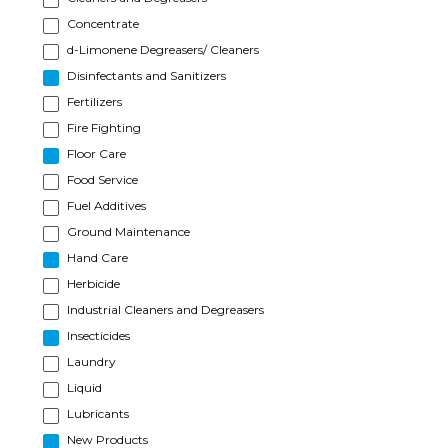
Concentrate
d-Limonene Degreasers/ Cleaners
Disinfectants and Sanitizers
Fertilizers
Fire Fighting
Floor Care
Food Service
Fuel Additives
Ground Maintenance
Hand Care
Herbicide
Industrial Cleaners and Degreasers
Insecticides
Laundry
Liquid
Lubricants
New Products