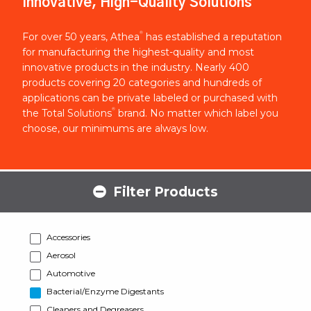
Innovative, High-Quality Solutions
®
For over 50 years, Athea
has established a reputation
for manufacturing the highest-quality and most
innovative products in the industry. Nearly 400
products covering 20 categories and hundreds of
applications can be private labeled or purchased with
®
the Total Solutions
brand. No matter which label you
choose, our minimums are always low.
Filter Products
Accessories
Aerosol
Automotive
Bacterial/Enzyme Digestants
Cleaners and Degreasers