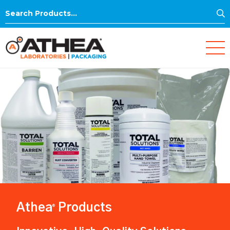
S
Search
for:
Athea
Products
®