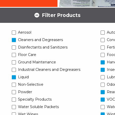
Filter Products
Aerosol
Aut
Cleaners and Degreasers
Conc
Disinfectants and Sanitizers
Ferti
Floor Care
Food
Ground Maintenance
Han
Industrial Cleaners and Degreasers
Inse
Liquid
Lubr
Non-Selective
Odor
Powder
Read
Specialty Products
VOC
Water Soluble Packets
Wat
Wet Wipes
Wint