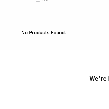
No Products Found.
We’re h