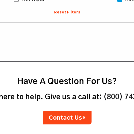
Reset Filters
Have A Question For Us?
ere to help. Give us a call at:
(800) 7
Contact Us