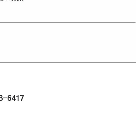
43-6417