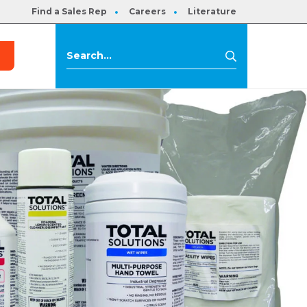
Find a Sales Rep
Careers
Literature
s
Search
Search
for: