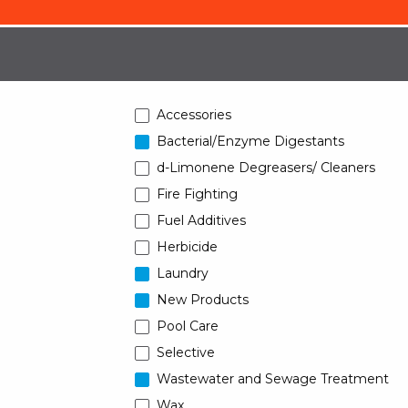
Accessories
Bacterial/Enzyme Digestants
d-Limonene Degreasers/ Cleaners
Fire Fighting
Fuel Additives
Herbicide
Laundry
New Products
Pool Care
Selective
Wastewater and Sewage Treatment
Wax