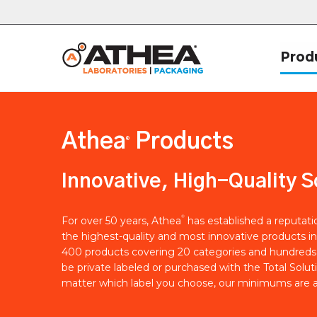
Prod
Athea
Products
®
Innovative, High-Quality S
®
For over 50 years, Athea
has established a reputat
the highest-quality and most innovative products in
400 products covering 20 categories and hundreds 
be private labeled or purchased with the Total Solut
matter which label you choose, our minimums are a