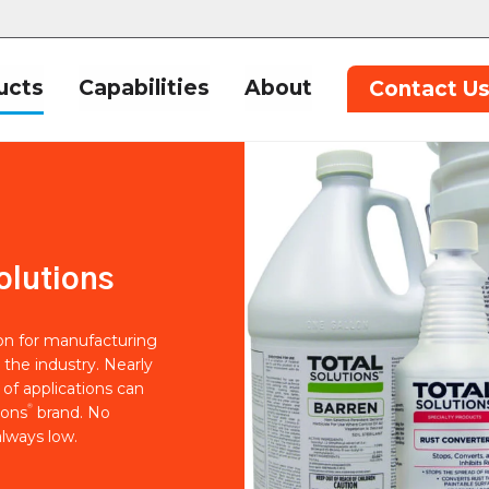
ucts
Capabilities
About
Contact U
olutions
ion for manufacturing
 the industry. Nearly
of applications can
®
ions
brand. No
lways low.