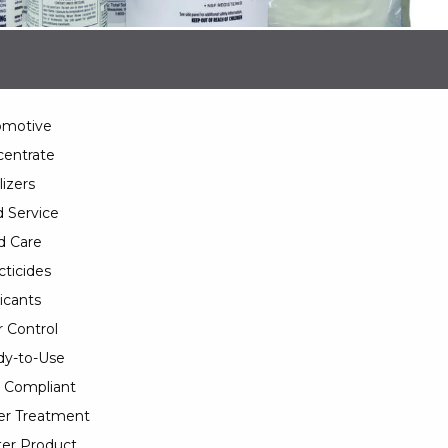
omotive
entrate
lizers
 Service
d Care
cticides
icants
 Control
y-to-Use
 Compliant
er Treatment
er Product