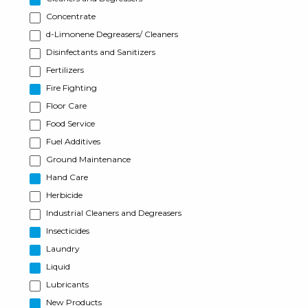
Concentrate
d-Limonene Degreasers/ Cleaners
Disinfectants and Sanitizers
Fertilizers
Fire Fighting
Floor Care
Food Service
Fuel Additives
Ground Maintenance
Hand Care
Herbicide
Industrial Cleaners and Degreasers
Insecticides
Laundry
Liquid
Lubricants
New Products