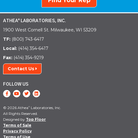
Find Your Rep
ATHEA
LABORATORIES, INC.
®
1900 West Cornell St. Milwaukee, WI 53209
TF:
(800) 743-6417
Local:
(414) 354-6417
Fax:
(414) 354-9219
Contact Us
FOLLOW US
© 2026 Athea
Laboratories, Inc.
®
All Rights Reserved.
Designed by
Top Floor
Terms of Sale
Privacy Policy
Terms of Use