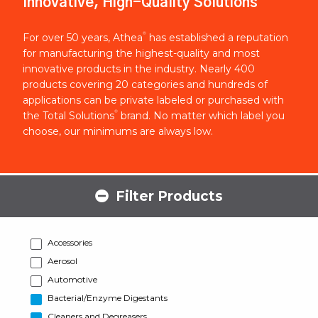
Innovative, High-Quality Solutions
®
For over 50 years, Athea
has established a reputation
for manufacturing the highest-quality and most
innovative products in the industry. Nearly 400
products covering 20 categories and hundreds of
applications can be private labeled or purchased with
®
the Total Solutions
brand. No matter which label you
choose, our minimums are always low.
Filter Products
Accessories
Aerosol
Automotive
Bacterial/Enzyme Digestants
Cleaners and Degreasers