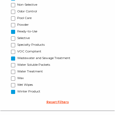
Non-Selective
Odor Control
Pool Care
Powder
Ready-to-Use
Selective
Specialty Products
VOC Compliant
Wastewater and Sewage Treatment
Water Soluble Packets
Water Treatment
Wax
Wet Wipes
Winter Product
Reset Filters