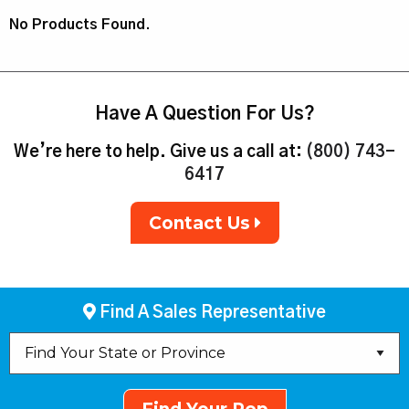
No Products Found.
Have A Question For Us?
We’re here to help. Give us a call at:
(800) 743-
6417
Contact Us
Find A Sales Representative