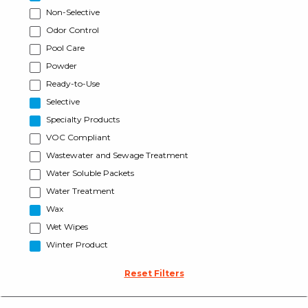
Non-Selective
Odor Control
Pool Care
Powder
Ready-to-Use
Selective
Specialty Products
VOC Compliant
Wastewater and Sewage Treatment
Water Soluble Packets
Water Treatment
Wax
Wet Wipes
Winter Product
Reset Filters