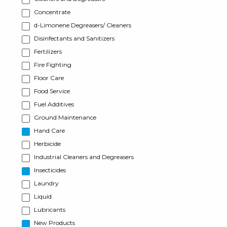
Concentrate
d-Limonene Degreasers/ Cleaners
Disinfectants and Sanitizers
Fertilizers
Fire Fighting
Floor Care
Food Service
Fuel Additives
Ground Maintenance
Hand Care
Herbicide
Industrial Cleaners and Degreasers
Insecticides
Laundry
Liquid
Lubricants
New Products