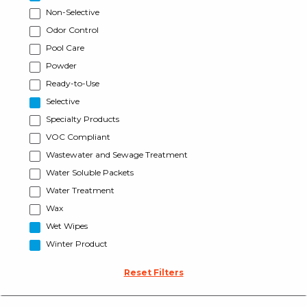
Non-Selective
Odor Control
Pool Care
Powder
Ready-to-Use
Selective
Specialty Products
VOC Compliant
Wastewater and Sewage Treatment
Water Soluble Packets
Water Treatment
Wax
Wet Wipes
Winter Product
Reset Filters