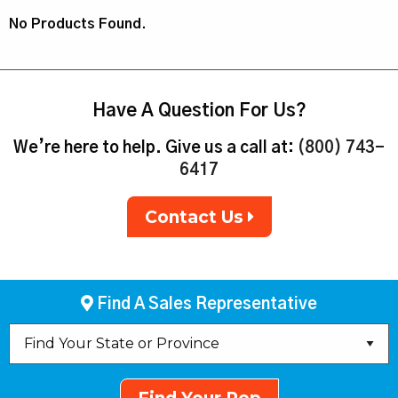
No Products Found.
Have A Question For Us?
We’re here to help. Give us a call at:
(800) 743-
6417
Contact Us
Find A Sales Representative