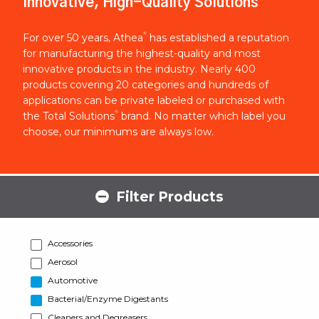
Innovative, High-Quality Solutions
®
For over 50 years, Athea
has established a reputation
for manufacturing the highest-quality and most
innovative products in the industry. Nearly 400
products covering 20 categories and hundreds of
applications can be private labeled or purchased with
®
the Total Solutions
brand. No matter which label you
choose, our minimums are always low.
Filter Products
Accessories
Aerosol
Automotive
Bacterial/Enzyme Digestants
Cleaners and Degreasers