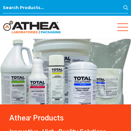
S
Search
for:
Athea
Products
®