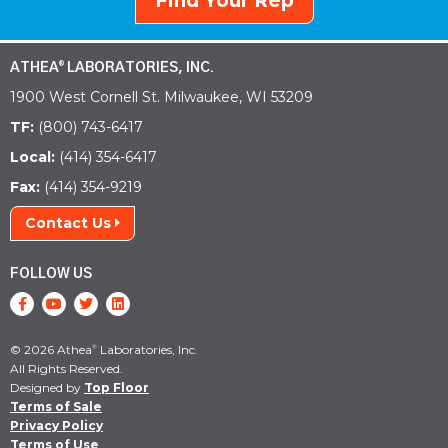
Find Your Rep
ATHEA
LABORATORIES, INC.
®
1900 West Cornell St. Milwaukee, WI 53209
TF:
(800) 743-6417
Local:
(414) 354-6417
Fax:
(414) 354-9219
Contact Us
FOLLOW US
© 2026 Athea
Laboratories, Inc.
®
All Rights Reserved.
Designed by
Top Floor
Terms of Sale
Privacy Policy
Terms of Use