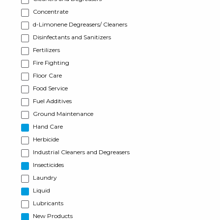
Concentrate
d-Limonene Degreasers/ Cleaners
Disinfectants and Sanitizers
Fertilizers
Fire Fighting
Floor Care
Food Service
Fuel Additives
Ground Maintenance
Hand Care
Herbicide
Industrial Cleaners and Degreasers
Insecticides
Laundry
Liquid
Lubricants
New Products