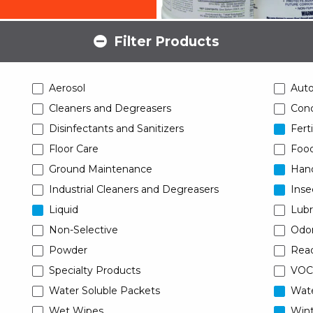
Filter Products
Aerosol
Aut
Cleaners and Degreasers
Conc
Disinfectants and Sanitizers
Ferti
Floor Care
Food
Ground Maintenance
Han
Industrial Cleaners and Degreasers
Inse
Liquid
Lubr
Non-Selective
Odor
Powder
Read
Specialty Products
VOC
Water Soluble Packets
Wat
Wet Wipes
Wint