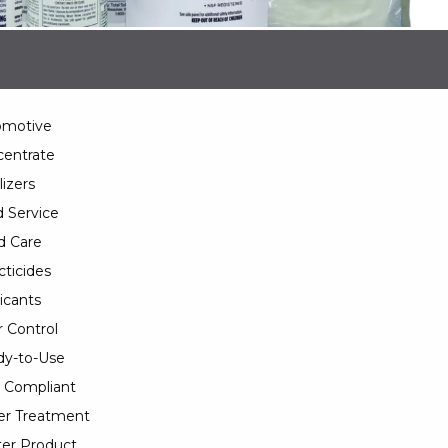
omotive
entrate
lizers
 Service
d Care
cticides
icants
 Control
y-to-Use
 Compliant
er Treatment
er Product