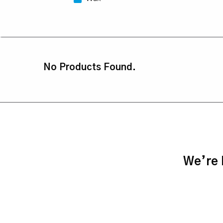
No Products Found.
We’re h