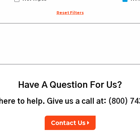
Reset Filters
Have A Question For Us?
ere to help. Give us a call at:
(800) 7
Contact Us