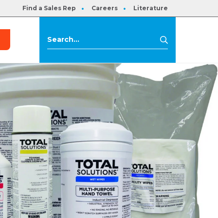
Find a Sales Rep
Careers
Literature
s
Search
Search
for: