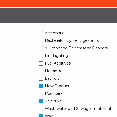
Accessories
Bacterial/Enzyme Digestants
d-Limonene Degreasers/ Cleaners
Fire Fighting
Fuel Additives
Herbicide
Laundry
New Products
Pool Care
Selective
Wastewater and Sewage Treatment
Wax