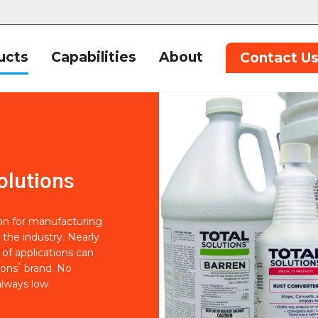
ucts
Capabilities
About
Contact U
olutions
ion for manufacturing
 the industry. Nearly
of applications can
®
ions
brand. No
lways low.