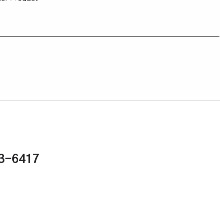
43-6417