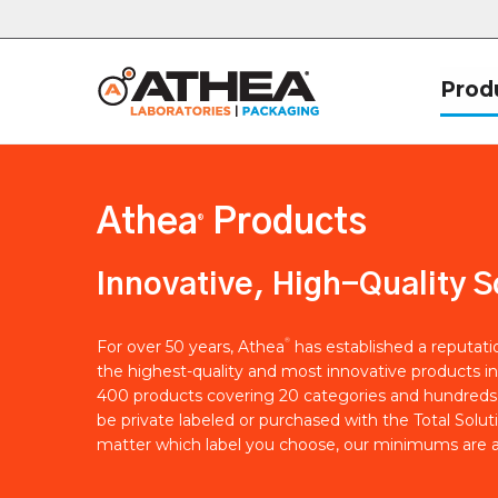
Prod
Athea
Products
®
Innovative, High-Quality S
®
For over 50 years, Athea
has established a reputat
the highest-quality and most innovative products in
400 products covering 20 categories and hundreds 
be private labeled or purchased with the Total Solut
matter which label you choose, our minimums are a