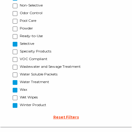
Non-Selective
Odor Control
Pool Care
Powder
Ready-to-Use
Selective
Specialty Products
VOC Compliant
Wastewater and Sewage Treatment
Water Soluble Packets
Water Treatment
Wax
Wet Wipes
Winter Product
Reset Filters