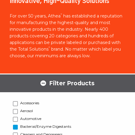
Innovative, High-Quality Solutions
®
For over 50 years, Athea
has established a reputation
for manufacturing the highest-quality and most
innovative products in the industry. Nearly 400
products covering 20 categories and hundreds of
applications can be private labeled or purchased with
®
the Total Solutions
brand. No matter which label you
choose, our minimums are always low.
Filter Products
Accessories
Aerosol
Automotive
Bacterial/Enzyme Digestants
Cleaners and Degreasers