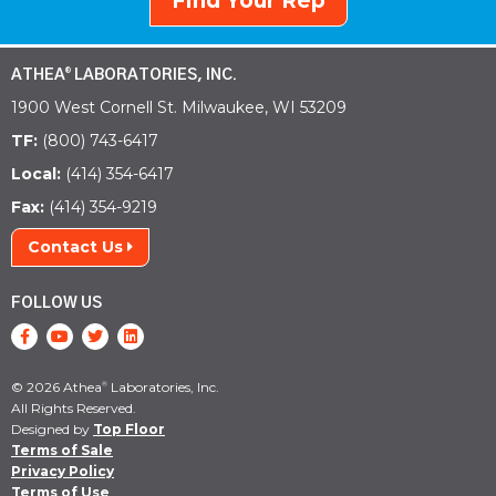
Find Your Rep
ATHEA
LABORATORIES, INC.
®
1900 West Cornell St. Milwaukee, WI 53209
TF:
(800) 743-6417
Local:
(414) 354-6417
Fax:
(414) 354-9219
Contact Us
FOLLOW US
© 2026 Athea
Laboratories, Inc.
®
All Rights Reserved.
Designed by
Top Floor
Terms of Sale
Privacy Policy
Terms of Use