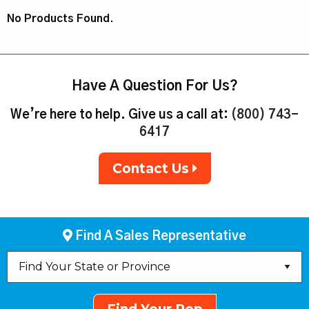
No Products Found.
Have A Question For Us?
We’re here to help. Give us a call at:
(800) 743-
6417
Contact Us
Find A Sales Representative