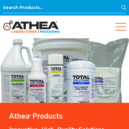
S
Search
for:
Athea
Products
®