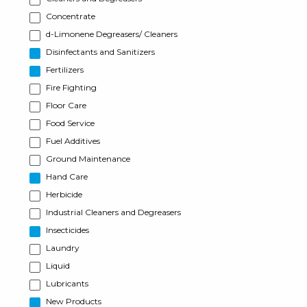
Concentrate
d-Limonene Degreasers/ Cleaners
Disinfectants and Sanitizers
Fertilizers
Fire Fighting
Floor Care
Food Service
Fuel Additives
Ground Maintenance
Hand Care
Herbicide
Industrial Cleaners and Degreasers
Insecticides
Laundry
Liquid
Lubricants
New Products