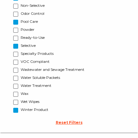
Non-Selective
Odor Control
Pool Care
Powder
Ready-to-Use
Selective
Specialty Products
VOC Compliant
Wastewater and Sewage Treatment
Water Soluble Packets
Water Treatment
Wax
Wet Wipes
Winter Product
Reset Filters