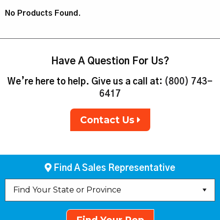
No Products Found.
Have A Question For Us?
We’re here to help. Give us a call at:
(800) 743-
6417
Contact Us
Find A Sales Representative