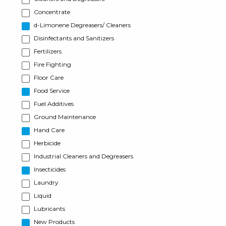
Concentrate
d-Limonene Degreasers/ Cleaners
Disinfectants and Sanitizers
Fertilizers
Fire Fighting
Floor Care
Food Service
Fuel Additives
Ground Maintenance
Hand Care
Herbicide
Industrial Cleaners and Degreasers
Insecticides
Laundry
Liquid
Lubricants
New Products