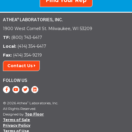
Find Your Rep
ATHEA
LABORATORIES, INC.
®
1900 West Cornell St. Milwaukee, WI 53209
TF:
(800) 743-6417
Local:
(414) 354-6417
Fax:
(414) 354-9219
Contact Us
FOLLOW US
© 2026 Athea
Laboratories, Inc.
®
All Rights Reserved.
Designed by
Top Floor
Terms of Sale
Privacy Policy
Terms of Use