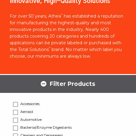
Innovative, High-Quality Solutions
®
For over 50 years, Athea
has established a reputation
for manufacturing the highest-quality and most
innovative products in the industry. Nearly 400
products covering 20 categories and hundreds of
applications can be private labeled or purchased with
®
the Total Solutions
brand. No matter which label you
choose, our minimums are always low.
Filter Products
Accessories
Aerosol
Automotive
Bacterial/Enzyme Digestants
Cleaners and Degreasers