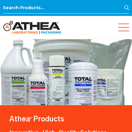
S
Search
for:
Athea
Products
®