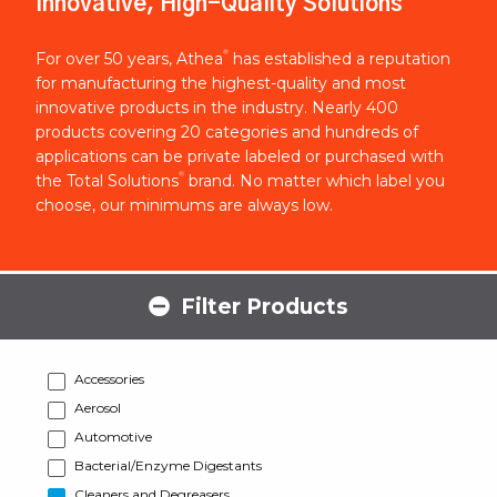
Innovative, High-Quality Solutions
®
For over 50 years, Athea
has established a reputation
for manufacturing the highest-quality and most
innovative products in the industry. Nearly 400
products covering 20 categories and hundreds of
applications can be private labeled or purchased with
®
the Total Solutions
brand. No matter which label you
choose, our minimums are always low.
Filter Products
Accessories
Aerosol
Automotive
Bacterial/Enzyme Digestants
Cleaners and Degreasers