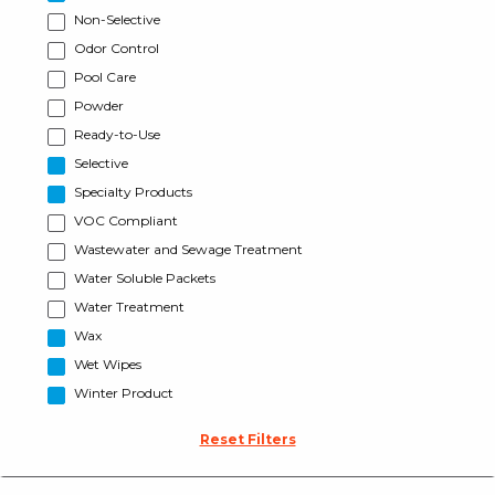
Non-Selective
Odor Control
Pool Care
Powder
Ready-to-Use
Selective
Specialty Products
VOC Compliant
Wastewater and Sewage Treatment
Water Soluble Packets
Water Treatment
Wax
Wet Wipes
Winter Product
Reset Filters