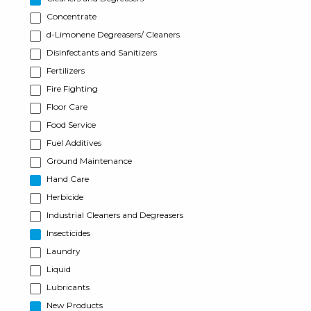
Concentrate
d-Limonene Degreasers/ Cleaners
Disinfectants and Sanitizers
Fertilizers
Fire Fighting
Floor Care
Food Service
Fuel Additives
Ground Maintenance
Hand Care
Herbicide
Industrial Cleaners and Degreasers
Insecticides
Laundry
Liquid
Lubricants
New Products