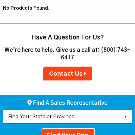
No Products Found.
Have A Question For Us?
We’re here to help. Give us a call at:
(800) 743-
6417
Contact Us
Find A Sales Representative