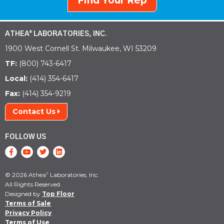
Find Your Rep
ATHEA
LABORATORIES, INC.
®
1900 West Cornell St. Milwaukee, WI 53209
TF:
(800) 743-6417
Local:
(414) 354-6417
Fax:
(414) 354-9219
Contact Us
FOLLOW US
© 2026 Athea
Laboratories, Inc.
®
All Rights Reserved.
Designed by
Top Floor
Terms of Sale
Privacy Policy
Terms of Use