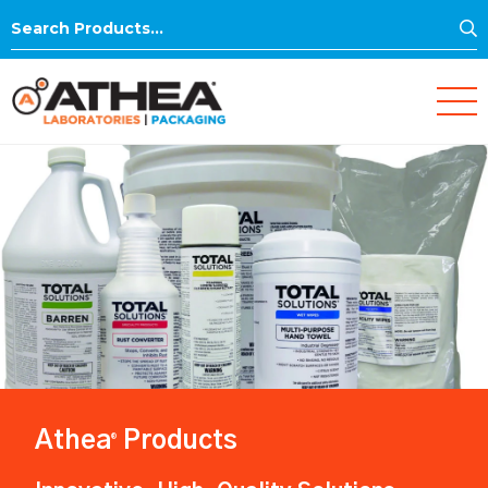
S
Search
for:
Athea
Products
®