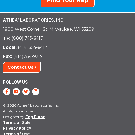
Find Your Rep
ATHEA
LABORATORIES, INC.
®
1900 West Cornell St. Milwaukee, WI 53209
TF:
(800) 743-6417
Local:
(414) 354-6417
Fax:
(414) 354-9219
Contact Us
FOLLOW US
© 2026 Athea
Laboratories, Inc.
®
All Rights Reserved.
Designed by
Top Floor
Terms of Sale
Privacy Policy
Terms of Use