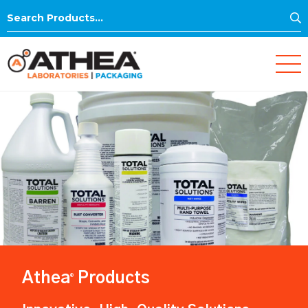
S
Search
for:
Athea
Products
®