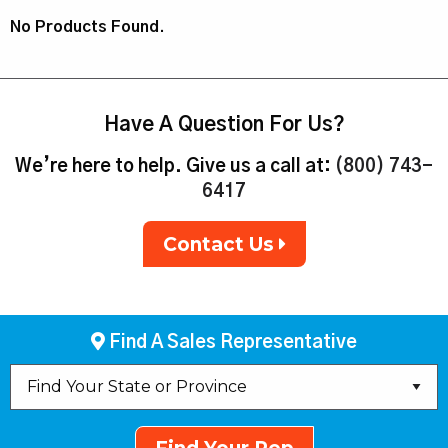
No Products Found.
Have A Question For Us?
We’re here to help. Give us a call at:
(800) 743-
6417
Contact Us
Find A Sales Representative