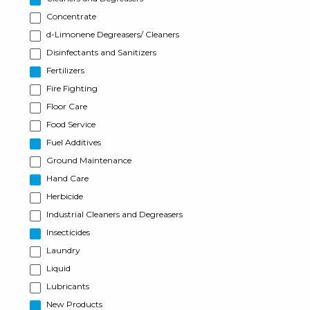
Concentrate
d-Limonene Degreasers/ Cleaners
Disinfectants and Sanitizers
Fertilizers
Fire Fighting
Floor Care
Food Service
Fuel Additives
Ground Maintenance
Hand Care
Herbicide
Industrial Cleaners and Degreasers
Insecticides
Laundry
Liquid
Lubricants
New Products