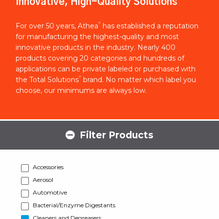
Innovative, High-Quality Solutions
®
For over 50 years, Athea
has established a reputation
for manufacturing the highest-quality and most
innovative products in the industry. Nearly 400
products covering 20 categories and hundreds of
applications can be private labeled or purchased with
®
the Total Solutions
brand. No matter which label you
choose, our minimums are always low.
Filter Products
Accessories
Aerosol
Automotive
Bacterial/Enzyme Digestants
Cleaners and Degreasers