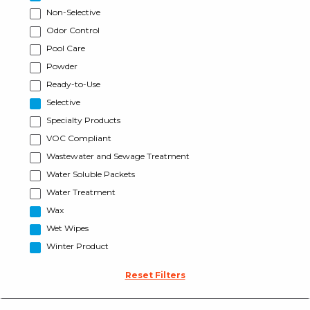
Non-Selective
Odor Control
Pool Care
Powder
Ready-to-Use
Selective
Specialty Products
VOC Compliant
Wastewater and Sewage Treatment
Water Soluble Packets
Water Treatment
Wax
Wet Wipes
Winter Product
Reset Filters