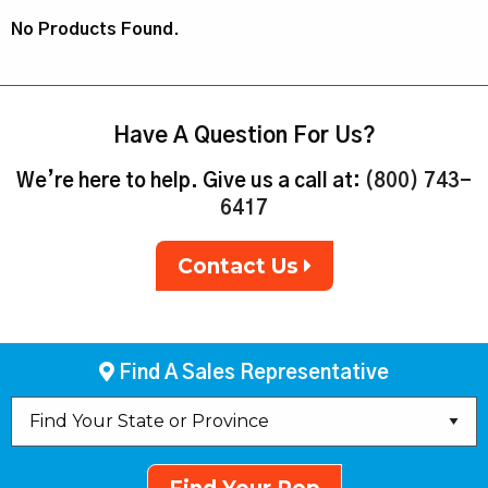
No Products Found.
Have A Question For Us?
We’re here to help. Give us a call at:
(800) 743-
6417
Contact Us
Find A Sales Representative