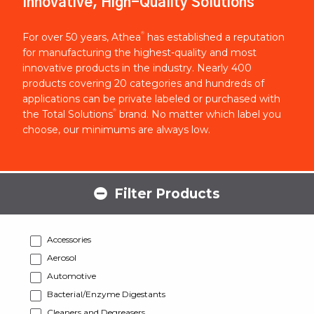
Innovative, High-Quality Solutions
®
For over 50 years, Athea
has established a reputation
for manufacturing the highest-quality and most
innovative products in the industry. Nearly 400
products covering 20 categories and hundreds of
applications can be private labeled or purchased with
®
the Total Solutions
brand. No matter which label you
choose, our minimums are always low.
Filter Products
Accessories
Aerosol
Automotive
Bacterial/Enzyme Digestants
Cleaners and Degreasers