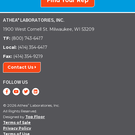
Find Your Rep
ATHEA
LABORATORIES, INC.
®
1900 West Cornell St. Milwaukee, WI 53209
TF:
(800) 743-6417
Local:
(414) 354-6417
Fax:
(414) 354-9219
Contact Us
FOLLOW US
© 2026 Athea
Laboratories, Inc.
®
All Rights Reserved.
Designed by
Top Floor
Terms of Sale
Privacy Policy
Terms of Use