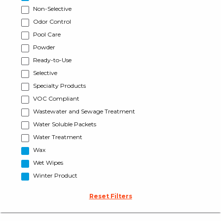
Non-Selective
Odor Control
Pool Care
Powder
Ready-to-Use
Selective
Specialty Products
VOC Compliant
Wastewater and Sewage Treatment
Water Soluble Packets
Water Treatment
Wax
Wet Wipes
Winter Product
Reset Filters