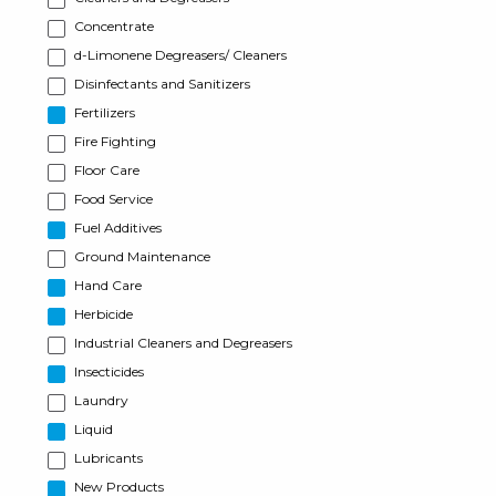
Concentrate
d-Limonene Degreasers/ Cleaners
Disinfectants and Sanitizers
Fertilizers
Fire Fighting
Floor Care
Food Service
Fuel Additives
Ground Maintenance
Hand Care
Herbicide
Industrial Cleaners and Degreasers
Insecticides
Laundry
Liquid
Lubricants
New Products