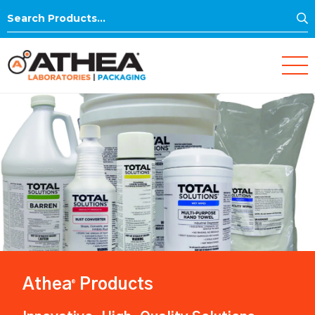
S
Search
for:
Athea
Products
®