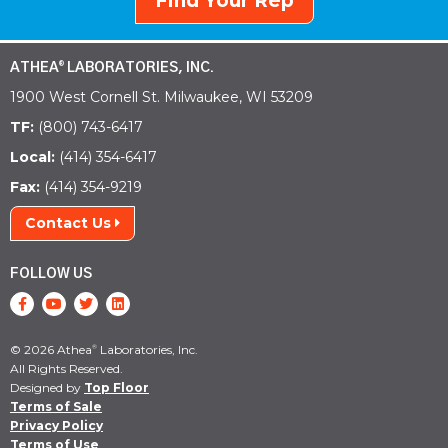
Find Your Rep
ATHEA
LABORATORIES, INC.
®
1900 West Cornell St. Milwaukee, WI 53209
TF:
(800) 743-6417
Local:
(414) 354-6417
Fax:
(414) 354-9219
Contact Us
FOLLOW US
© 2026 Athea
Laboratories, Inc.
®
All Rights Reserved.
Designed by
Top Floor
Terms of Sale
Privacy Policy
Terms of Use