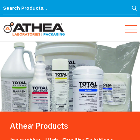
S
Search
for:
Athea
Products
®