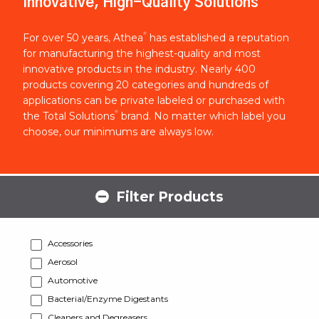
Innovative, High-Quality Solutions
®
For over 50 years, Athea
has established a reputation
for manufacturing the highest-quality and most
innovative products in the industry. Nearly 400
products covering 20 categories and hundreds of
applications can be private labeled or purchased with
®
the Total Solutions
brand. No matter which label you
choose, our minimums are always low.
Filter Products
Accessories
Aerosol
Automotive
Bacterial/Enzyme Digestants
Cleaners and Degreasers