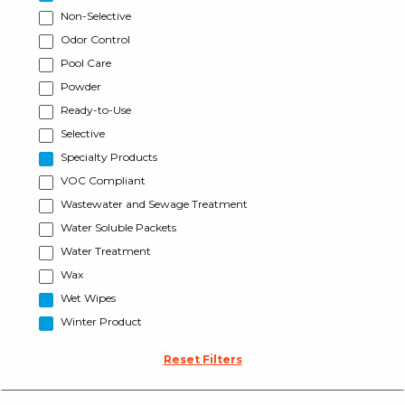
Non-Selective
Odor Control
Pool Care
Powder
Ready-to-Use
Selective
Specialty Products
VOC Compliant
Wastewater and Sewage Treatment
Water Soluble Packets
Water Treatment
Wax
Wet Wipes
Winter Product
Reset Filters