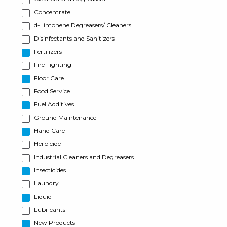
Concentrate
d-Limonene Degreasers/ Cleaners
Disinfectants and Sanitizers
Fertilizers
Fire Fighting
Floor Care
Food Service
Fuel Additives
Ground Maintenance
Hand Care
Herbicide
Industrial Cleaners and Degreasers
Insecticides
Laundry
Liquid
Lubricants
New Products