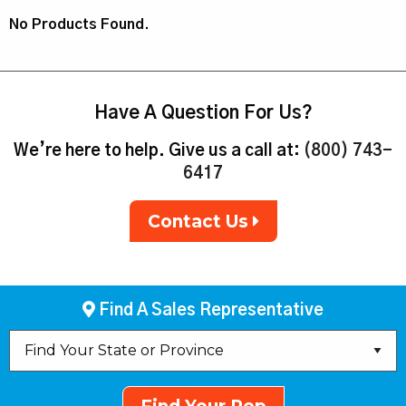
No Products Found.
Have A Question For Us?
We’re here to help. Give us a call at:
(800) 743-
6417
Contact Us
Find A Sales Representative