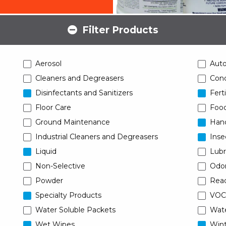
Filter Products
Aerosol
Aut
Cleaners and Degreasers
Conc
Disinfectants and Sanitizers
Ferti
Floor Care
Food
Ground Maintenance
Han
Industrial Cleaners and Degreasers
Inse
Liquid
Lubr
Non-Selective
Odor
Powder
Read
Specialty Products
VOC
Water Soluble Packets
Wat
Wet Wipes
Wint