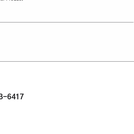
43-6417