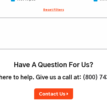
Reset Filters
Have A Question For Us?
ere to help. Give us a call at:
(800) 7
Contact Us