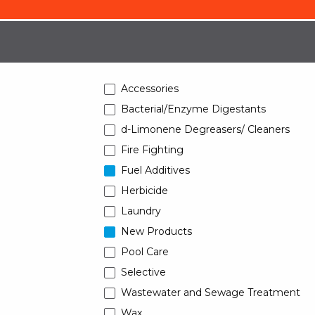
Accessories
Bacterial/Enzyme Digestants
d-Limonene Degreasers/ Cleaners
Fire Fighting
Fuel Additives
Herbicide
Laundry
New Products
Pool Care
Selective
Wastewater and Sewage Treatment
Wax