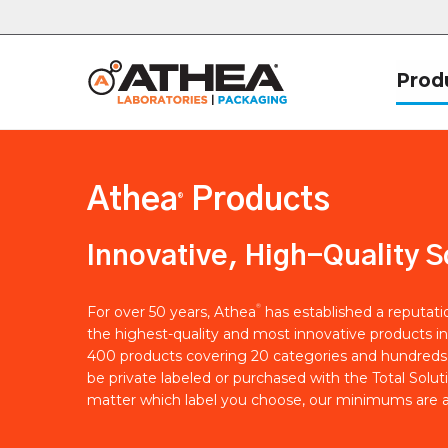
Prod
Athea
Products
®
Innovative, High-Quality S
®
For over 50 years, Athea
has established a reputat
the highest-quality and most innovative products in
400 products covering 20 categories and hundreds 
be private labeled or purchased with the Total Solut
matter which label you choose, our minimums are a