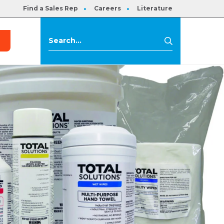
Find a Sales Rep
Careers
Literature
s
Search
Search
for: