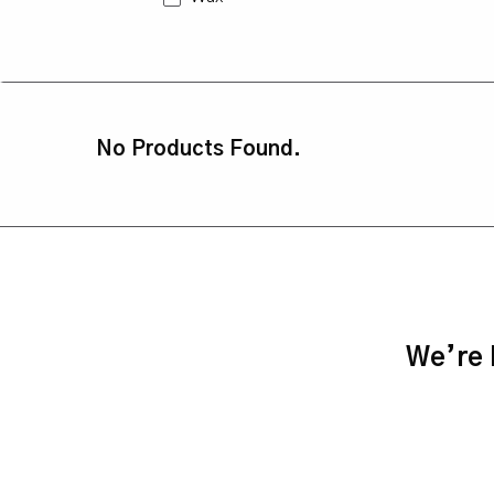
No Products Found.
We’re h