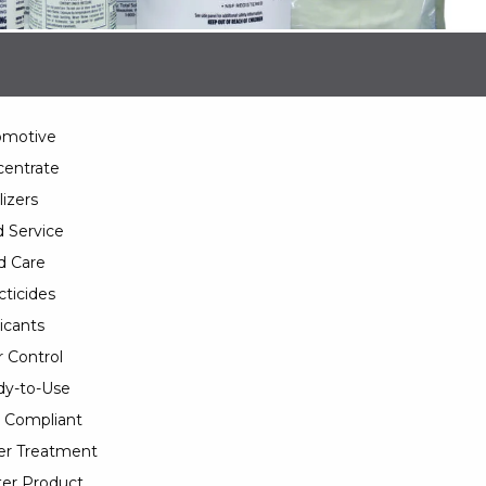
omotive
entrate
lizers
 Service
d Care
cticides
icants
 Control
y-to-Use
 Compliant
er Treatment
er Product