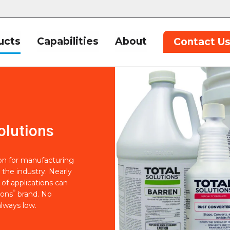
ucts
Capabilities
About
Contact U
olutions
ion for manufacturing
 the industry. Nearly
of applications can
®
ions
brand. No
lways low.