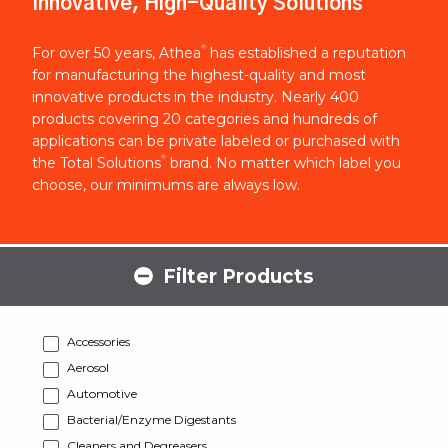
Innovative, High-Quality Solutions
®
For over 50 years, Athea
has established a reputation
for manufacturing the highest-quality and most
innovative products in the industry. Nearly 400
products covering 20 categories and hundreds of
applications can be private labeled or purchased with
®
the Total Solutions
brand. No matter which label you
choose, our minimums are always low.
Filter Products
Accessories
Aerosol
Automotive
Bacterial/Enzyme Digestants
Cleaners and Degreasers