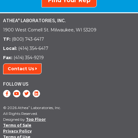
Find Your Rep
ATHEA
LABORATORIES, INC.
®
1900 West Cornell St. Milwaukee, WI 53209
TF:
(800) 743-6417
Local:
(414) 354-6417
Fax:
(414) 354-9219
Contact Us
FOLLOW US
© 2026 Athea
Laboratories, Inc.
®
All Rights Reserved.
Designed by
Top Floor
Terms of Sale
Privacy Policy
Terms of Use