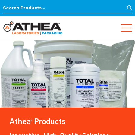
S
Search
for:
Athea
Products
®