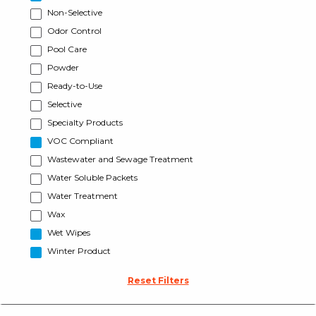
Non-Selective
Odor Control
Pool Care
Powder
Ready-to-Use
Selective
Specialty Products
VOC Compliant
Wastewater and Sewage Treatment
Water Soluble Packets
Water Treatment
Wax
Wet Wipes
Winter Product
Reset Filters