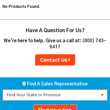
No Products Found.
Have A Question For Us?
We’re here to help. Give us a call at:
(800) 743-
6417
Contact Us
Find A Sales Representative