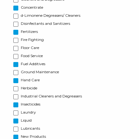
Concentrate
d-Limonene Degreasers/ Cleaners
Disinfectants and Sanitizers
Fertilizers
Fire Fighting
Floor Care
Food Service
Fuel Additives
Ground Maintenance
Hand Care
Herbicide
Industrial Cleaners and Degreasers
Insecticides
Laundry
Liquid
Lubricants
New Products