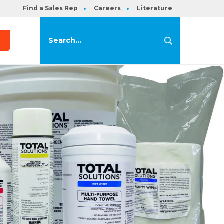
Find a Sales Rep
Careers
Literature
s
Search
Search
for: