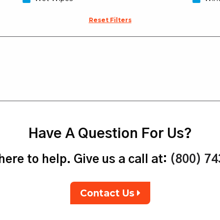
Reset Filters
Have A Question For Us?
ere to help. Give us a call at:
(800) 7
Contact Us