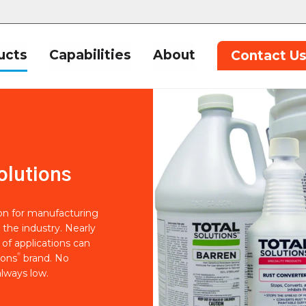
ucts
Capabilities
About
Contact U
olutions
ion for manufacturing
 the industry. Nearly
of applications can
®
ions
brand. No
lways low.