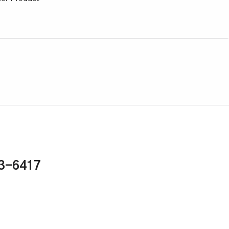
43-6417