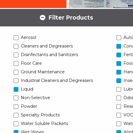
Filter Products
Aerosol
Aut
Cleaners and Degreasers
Conc
Disinfectants and Sanitizers
Ferti
Floor Care
Food
Ground Maintenance
Han
Industrial Cleaners and Degreasers
Inse
Liquid
Lubr
Non-Selective
Odor
Powder
Read
Specialty Products
VOC
Water Soluble Packets
Wat
Wet Wipes
Wint