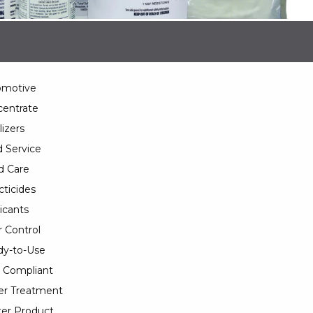
omotive
entrate
lizers
 Service
d Care
cticides
icants
 Control
y-to-Use
 Compliant
er Treatment
er Product