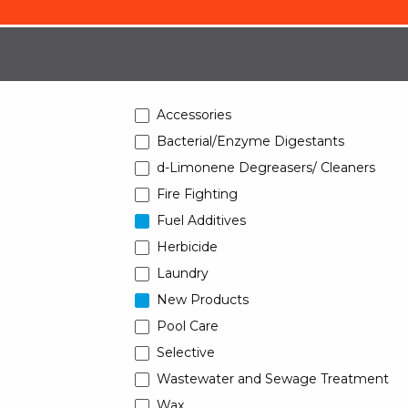
Accessories
Bacterial/Enzyme Digestants
d-Limonene Degreasers/ Cleaners
Fire Fighting
Fuel Additives
Herbicide
Laundry
New Products
Pool Care
Selective
Wastewater and Sewage Treatment
Wax