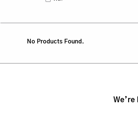
No Products Found.
We’re h