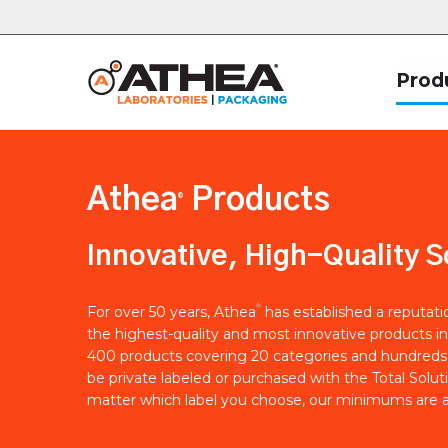
Prod
Athea
Products
®
Innovative, High-Quality S
®
For over 50 years, Athea
has established a reputat
the highest-quality and most innovative products in
400 products covering 20 categories and hundreds 
be private labeled or purchased with the Total Solut
matter which label you choose, our minimums are a