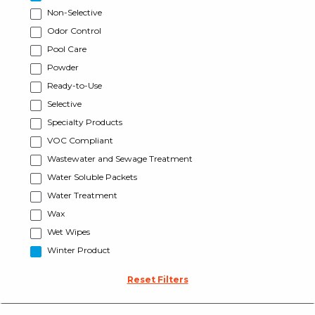
Non-Selective
Odor Control
Pool Care
Powder
Ready-to-Use
Selective
Specialty Products
VOC Compliant
Wastewater and Sewage Treatment
Water Soluble Packets
Water Treatment
Wax
Wet Wipes
Winter Product
Reset Filters