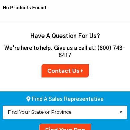
No Products Found.
Have A Question For Us?
We’re here to help. Give us a call at:
(800) 743-
6417
Contact Us
Find A Sales Representative