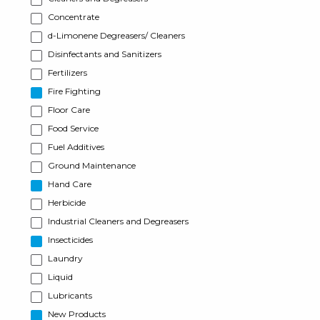
Concentrate
d-Limonene Degreasers/ Cleaners
Disinfectants and Sanitizers
Fertilizers
Fire Fighting
Floor Care
Food Service
Fuel Additives
Ground Maintenance
Hand Care
Herbicide
Industrial Cleaners and Degreasers
Insecticides
Laundry
Liquid
Lubricants
New Products