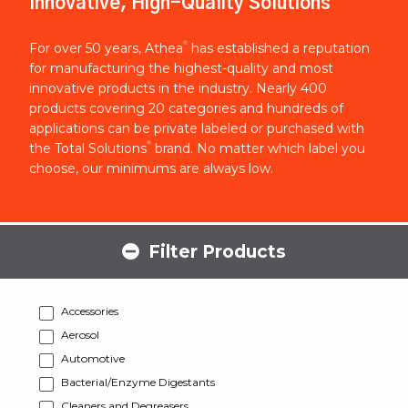
Innovative, High-Quality Solutions
®
For over 50 years, Athea
has established a reputation
for manufacturing the highest-quality and most
innovative products in the industry. Nearly 400
products covering 20 categories and hundreds of
applications can be private labeled or purchased with
®
the Total Solutions
brand. No matter which label you
choose, our minimums are always low.
Filter Products
Accessories
Aerosol
Automotive
Bacterial/Enzyme Digestants
Cleaners and Degreasers