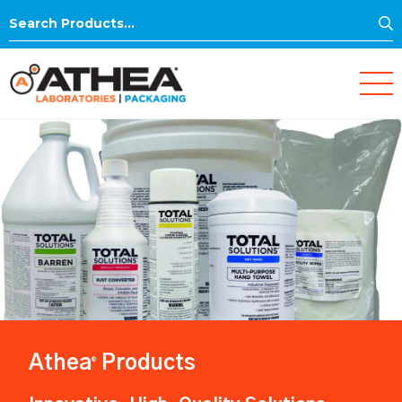
S
Search
for:
Athea
Products
®