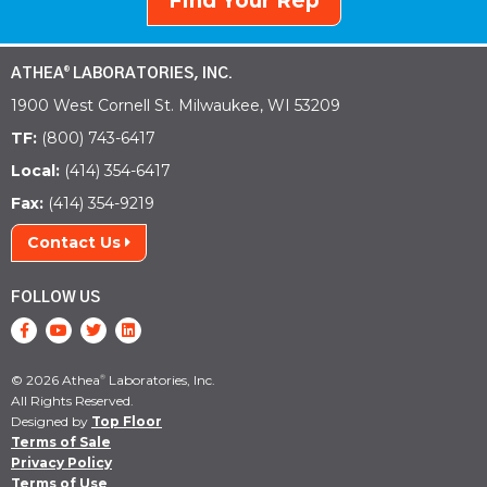
Find Your Rep
ATHEA
LABORATORIES, INC.
®
1900 West Cornell St. Milwaukee, WI 53209
TF:
(800) 743-6417
Local:
(414) 354-6417
Fax:
(414) 354-9219
Contact Us
FOLLOW US
© 2026 Athea
Laboratories, Inc.
®
All Rights Reserved.
Designed by
Top Floor
Terms of Sale
Privacy Policy
Terms of Use