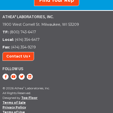
Find Your Rep
ATHEA
LABORATORIES, INC.
®
1900 West Cornell St. Milwaukee, WI 53209
TF:
(800) 743-6417
Local:
(414) 354-6417
Fax:
(414) 354-9219
Contact Us
FOLLOW US
© 2026 Athea
Laboratories, Inc.
®
All Rights Reserved.
Designed by
Top Floor
Terms of Sale
Privacy Policy
Terms of Use