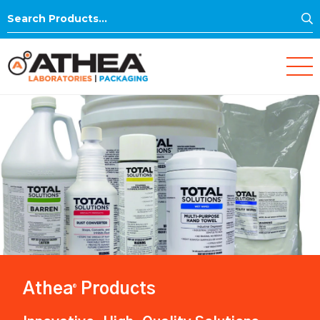
S
Search
for:
Athea
Products
®