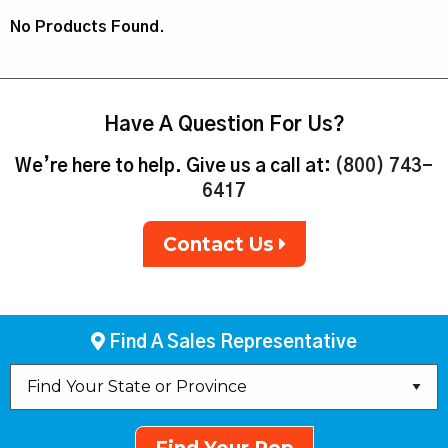
No Products Found.
Have A Question For Us?
We’re here to help. Give us a call at:
(800) 743-
6417
Contact Us
Find A Sales Representative