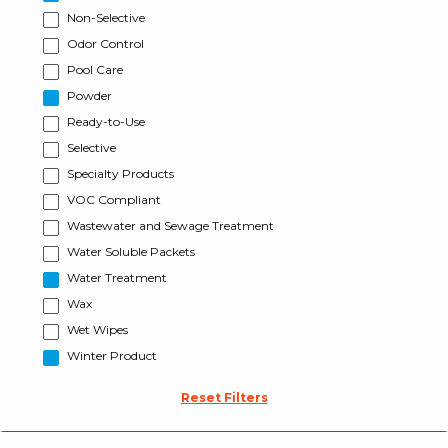
Non-Selective
Odor Control
Pool Care
Powder
Ready-to-Use
Selective
Specialty Products
VOC Compliant
Wastewater and Sewage Treatment
Water Soluble Packets
Water Treatment
Wax
Wet Wipes
Winter Product
Reset Filters