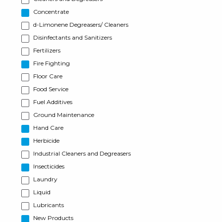
Concentrate
d-Limonene Degreasers/ Cleaners
Disinfectants and Sanitizers
Fertilizers
Fire Fighting
Floor Care
Food Service
Fuel Additives
Ground Maintenance
Hand Care
Herbicide
Industrial Cleaners and Degreasers
Insecticides
Laundry
Liquid
Lubricants
New Products