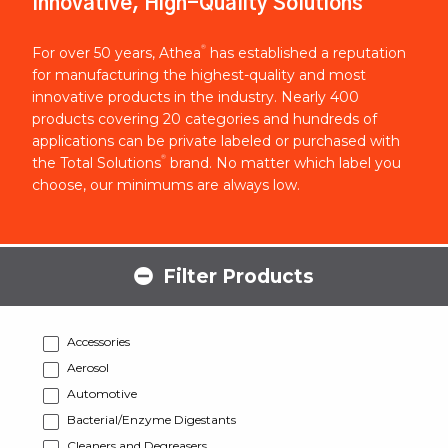
Innovative, High-Quality Solutions
®
For over 50 years, Athea
has established a reputation
for manufacturing the highest-quality and most
innovative products in the industry. Nearly 400
products covering 20 categories and hundreds of
applications can be private labeled or purchased with
®
the Total Solutions
brand. No matter which label you
choose, our minimums are always low.
Filter Products
Accessories
Aerosol
Automotive
Bacterial/Enzyme Digestants
Cleaners and Degreasers