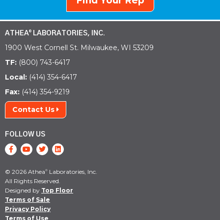
Find Your Rep
ATHEA
LABORATORIES, INC.
®
1900 West Cornell St. Milwaukee, WI 53209
TF:
(800) 743-6417
Local:
(414) 354-6417
Fax:
(414) 354-9219
Contact Us
FOLLOW US
© 2026 Athea
Laboratories, Inc.
®
All Rights Reserved.
Designed by
Top Floor
Terms of Sale
Privacy Policy
Terms of Use