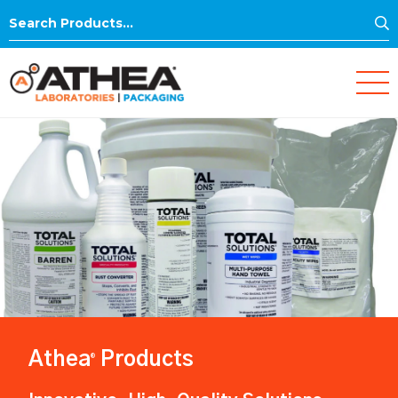
S
Search
for:
Athea
Products
®