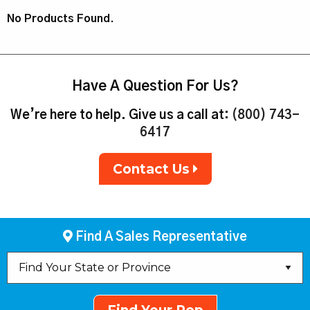
No Products Found.
Have A Question For Us?
We’re here to help. Give us a call at:
(800) 743-
6417
Contact Us
Find A Sales Representative