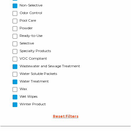
Non-Selective
Odor Control
Pool Care
Powder
Ready-to-Use
Selective
Specialty Products
VOC Compliant
Wastewater and Sewage Treatment
Water Soluble Packets
Water Treatment
Wax
Wet Wipes
Winter Product
Reset Filters