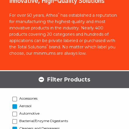
Innovative, High-Quality Solutions
®
For over 50 years, Athea
has established a reputation
for manufacturing the highest-quality and most
innovative products in the industry. Nearly 400
products covering 20 categories and hundreds of
applications can be private labeled or purchased with
®
the Total Solutions
brand. No matter which label you
choose, our minimums are always low.
Filter Products
Accessories
Aerosol
Automotive
Bacterial/Enzyme Digestants
Cleaners and Degreasers