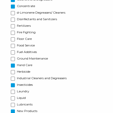
Concentrate
d-Limonene Degreasers/ Cleaners
Disinfectants and Sanitizers
Fertilizers
Fire Fighting
Floor Care
Food Service
Fuel Additives
Ground Maintenance
Hand Care
Herbicide
Industrial Cleaners and Degreasers
Insecticides
Laundry
Liquid
Lubricants
New Products