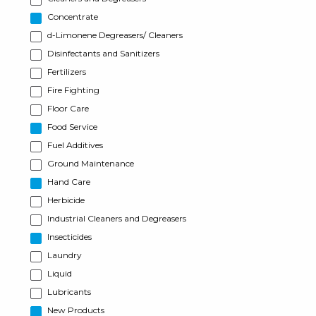
Concentrate
d-Limonene Degreasers/ Cleaners
Disinfectants and Sanitizers
Fertilizers
Fire Fighting
Floor Care
Food Service
Fuel Additives
Ground Maintenance
Hand Care
Herbicide
Industrial Cleaners and Degreasers
Insecticides
Laundry
Liquid
Lubricants
New Products