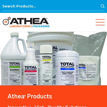
S
Search
for:
Athea
Products
®