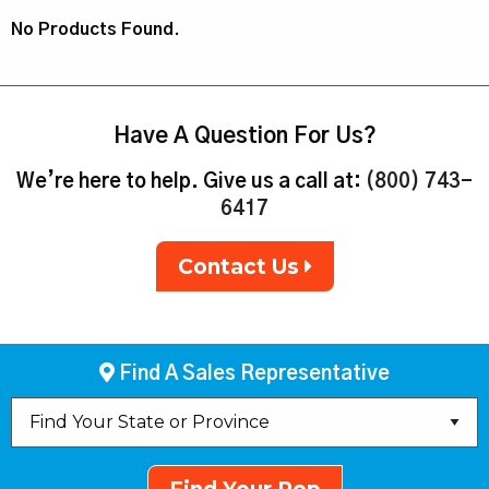
No Products Found.
Have A Question For Us?
We’re here to help. Give us a call at:
(800) 743-
6417
Contact Us
Find A Sales Representative