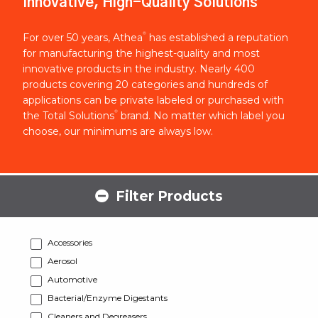
Innovative, High-Quality Solutions
®
For over 50 years, Athea
has established a reputation
for manufacturing the highest-quality and most
innovative products in the industry. Nearly 400
products covering 20 categories and hundreds of
applications can be private labeled or purchased with
®
the Total Solutions
brand. No matter which label you
choose, our minimums are always low.
Filter Products
Accessories
Aerosol
Automotive
Bacterial/Enzyme Digestants
Cleaners and Degreasers