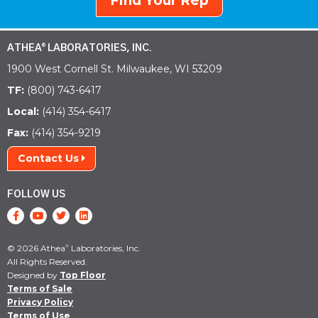
Find Your Rep
ATHEA
LABORATORIES, INC.
®
1900 West Cornell St. Milwaukee, WI 53209
TF:
(800) 743-6417
Local:
(414) 354-6417
Fax:
(414) 354-9219
Contact Us
FOLLOW US
© 2026 Athea
Laboratories, Inc.
®
All Rights Reserved.
Designed by
Top Floor
Terms of Sale
Privacy Policy
Terms of Use