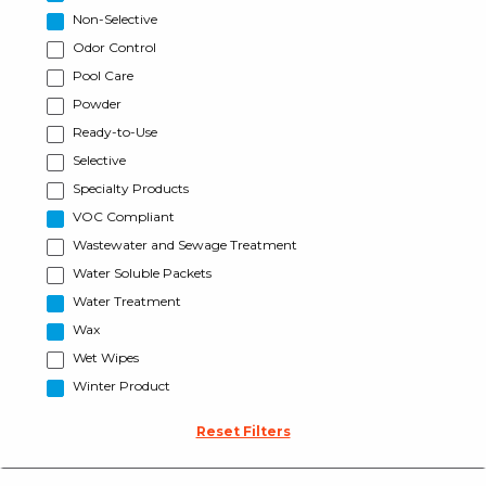
Non-Selective
Odor Control
Pool Care
Powder
Ready-to-Use
Selective
Specialty Products
VOC Compliant
Wastewater and Sewage Treatment
Water Soluble Packets
Water Treatment
Wax
Wet Wipes
Winter Product
Reset Filters