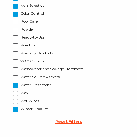
Non-Selective
Odor Control
Pool Care
Powder
Ready-to-Use
Selective
Specialty Products
VOC Compliant
Wastewater and Sewage Treatment
Water Soluble Packets
Water Treatment
Wax
Wet Wipes
Winter Product
Reset Filters