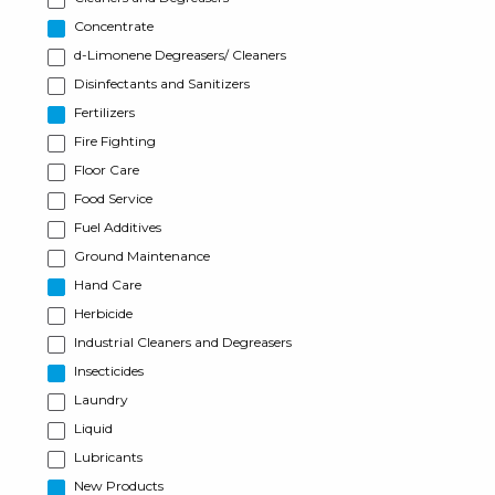
Concentrate
d-Limonene Degreasers/ Cleaners
Disinfectants and Sanitizers
Fertilizers
Fire Fighting
Floor Care
Food Service
Fuel Additives
Ground Maintenance
Hand Care
Herbicide
Industrial Cleaners and Degreasers
Insecticides
Laundry
Liquid
Lubricants
New Products