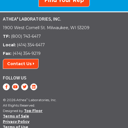
Find Your Rep
ATHEA
LABORATORIES, INC.
®
1900 West Cornell St. Milwaukee, WI 53209
TF:
(800) 743-6417
Local:
(414) 354-6417
Fax:
(414) 354-9219
Contact Us
FOLLOW US
© 2026 Athea
Laboratories, Inc.
®
All Rights Reserved.
Designed by
Top Floor
Terms of Sale
Privacy Policy
Terms of Use