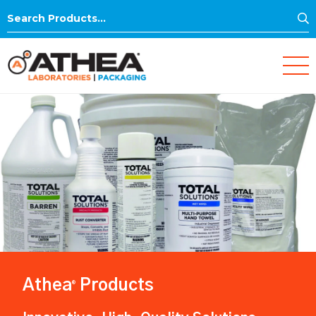
S
Search
for:
Athea
Products
®