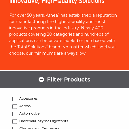
Innovative, High-Quality Solutions
®
For over 50 years, Athea
has established a reputation
for manufacturing the highest-quality and most
innovative products in the industry. Nearly 400
products covering 20 categories and hundreds of
applications can be private labeled or purchased with
®
the Total Solutions
brand. No matter which label you
choose, our minimums are always low.
Filter Products
Accessories
Aerosol
Automotive
Bacterial/Enzyme Digestants
Cleaners and Degreasers