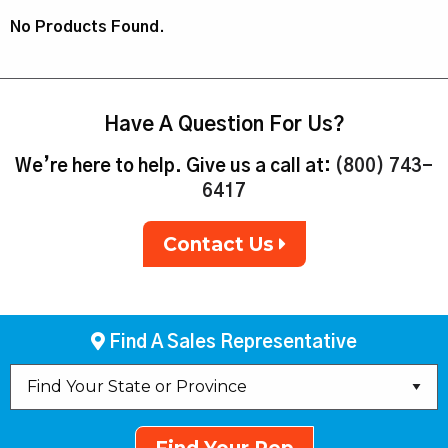
No Products Found.
Have A Question For Us?
We’re here to help. Give us a call at:
(800) 743-
6417
Contact Us
Find A Sales Representative