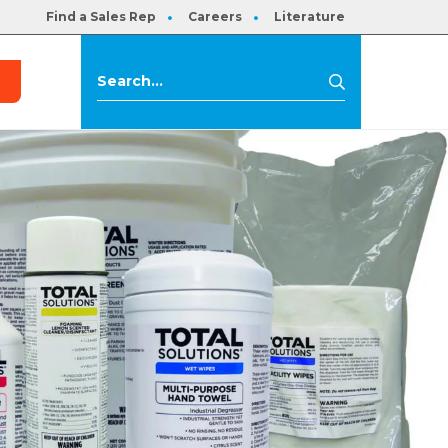
Find a Sales Rep
Careers
Literature
s
Search
Search
for: