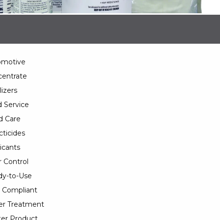
omotive
entrate
lizers
 Service
d Care
cticides
icants
 Control
y-to-Use
 Compliant
er Treatment
er Product