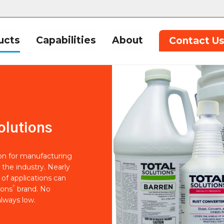
ucts
Capabilities
About
Contact U
olutions
ion for manufacturing
 the industry. Nearly
of applications can
®
ions
brand. No
lways low.