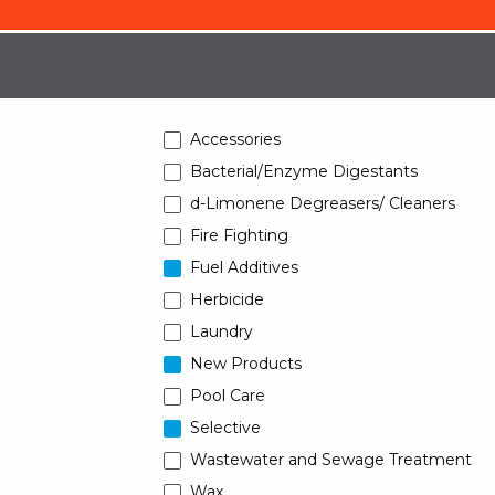
Accessories
Bacterial/Enzyme Digestants
d-Limonene Degreasers/ Cleaners
Fire Fighting
Fuel Additives
Herbicide
Laundry
New Products
Pool Care
Selective
Wastewater and Sewage Treatment
Wax