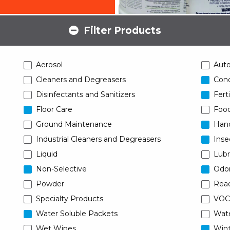
Filter Products
Aerosol
Aut
Cleaners and Degreasers
Conc
Disinfectants and Sanitizers
Ferti
Floor Care
Food
Ground Maintenance
Han
Industrial Cleaners and Degreasers
Inse
Liquid
Lubr
Non-Selective
Odor
Powder
Read
Specialty Products
VOC
Water Soluble Packets
Wat
Wet Wipes
Wint