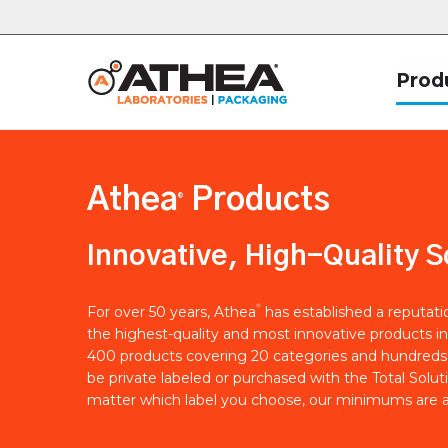
Prod
Athea
Products
®
Innovative, High-Quality S
®
For over 50 years, Athea
has established a reputat
the highest-quality and most innovative products in
400 products covering 20 categories and hundreds 
be private labeled or purchased with the Total Solut
matter which label you choose, our minimums are a