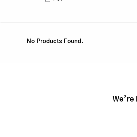
No Products Found.
We’re h