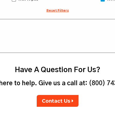
Reset Filters
Have A Question For Us?
ere to help. Give us a call at:
(800) 7
Contact Us