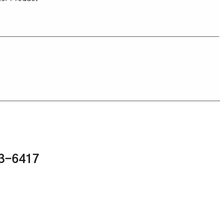
43-6417