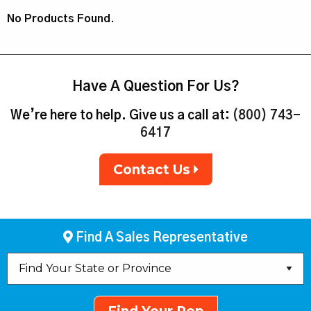
No Products Found.
Have A Question For Us?
We’re here to help. Give us a call at:
(800) 743-
6417
Contact Us
Find A Sales Representative