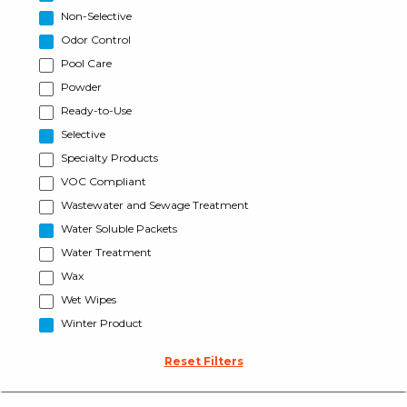
Non-Selective
Odor Control
Pool Care
Powder
Ready-to-Use
Selective
Specialty Products
VOC Compliant
Wastewater and Sewage Treatment
Water Soluble Packets
Water Treatment
Wax
Wet Wipes
Winter Product
Reset Filters