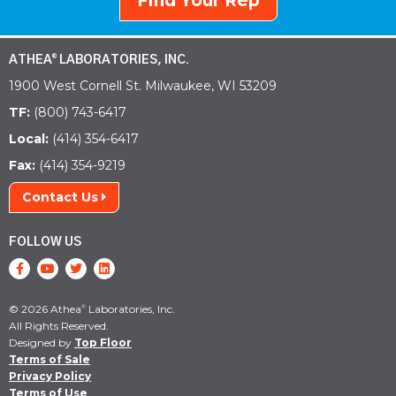
Find Your Rep
ATHEA
LABORATORIES, INC.
®
1900 West Cornell St. Milwaukee, WI 53209
TF:
(800) 743-6417
Local:
(414) 354-6417
Fax:
(414) 354-9219
Contact Us
FOLLOW US
© 2026 Athea
Laboratories, Inc.
®
All Rights Reserved.
Designed by
Top Floor
Terms of Sale
Privacy Policy
Terms of Use