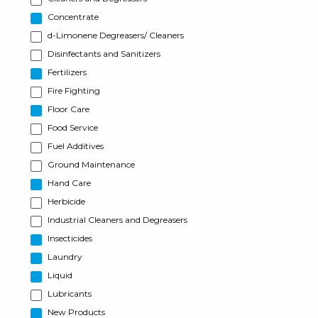
Concentrate
d-Limonene Degreasers/ Cleaners
Disinfectants and Sanitizers
Fertilizers
Fire Fighting
Floor Care
Food Service
Fuel Additives
Ground Maintenance
Hand Care
Herbicide
Industrial Cleaners and Degreasers
Insecticides
Laundry
Liquid
Lubricants
New Products