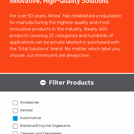
Innovative, High-Quality Solutions
®
For over 50 years, Athea
has established a reputation
for manufacturing the highest-quality and most
innovative products in the industry. Nearly 400
products covering 20 categories and hundreds of
applications can be private labeled or purchased with
®
the Total Solutions
brand. No matter which label you
choose, our minimums are always low.
Filter Products
Accessories
Aerosol
Automotive
Bacterial/Enzyme Digestants
Cleaners and Degreasers