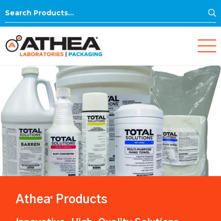
S
Search
for:
Athea
Products
®