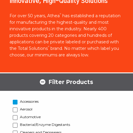
Innovative, High-Quality Solutions
®
For over 50 years, Athea
has established a reputation
for manufacturing the highest-quality and most
innovative products in the industry. Nearly 400
products covering 20 categories and hundreds of
applications can be private labeled or purchased with
®
the Total Solutions
brand. No matter which label you
choose, our minimums are always low.
Filter Products
Accessories
Aerosol
Automotive
Bacterial/Enzyme Digestants
Cleaners and Degreasers