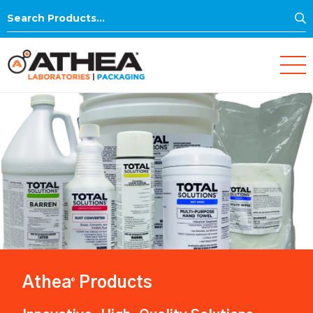
S
Search
for:
Athea
Products
®