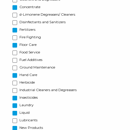
Concentrate
d-Limonene Degreasers/ Cleaners
Disinfectants and Sanitizers
Fertilizers
Fire Fighting
Floor Care
Food Service
Fuel Additives
Ground Maintenance
Hand Care
Herbicide
Industrial Cleaners and Degreasers
Insecticides
Laundry
Liquid
Lubricants
New Products