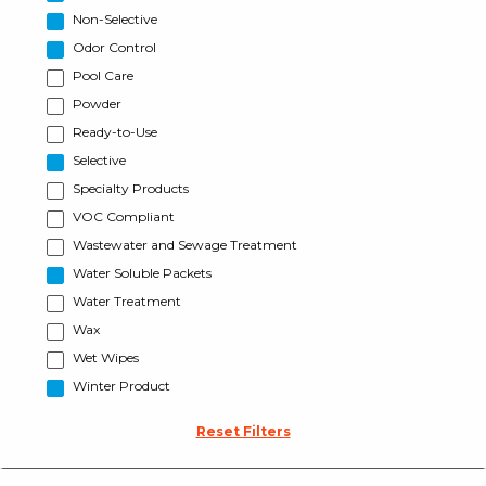
Non-Selective
Odor Control
Pool Care
Powder
Ready-to-Use
Selective
Specialty Products
VOC Compliant
Wastewater and Sewage Treatment
Water Soluble Packets
Water Treatment
Wax
Wet Wipes
Winter Product
Reset Filters