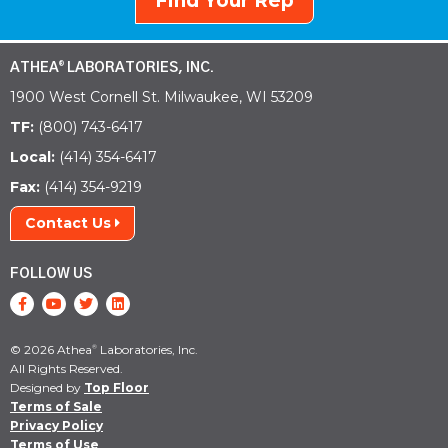
Find Your Rep
ATHEA
LABORATORIES, INC.
®
1900 West Cornell St. Milwaukee, WI 53209
TF:
(800) 743-6417
Local:
(414) 354-6417
Fax:
(414) 354-9219
Contact Us
FOLLOW US
© 2026 Athea
Laboratories, Inc.
®
All Rights Reserved.
Designed by
Top Floor
Terms of Sale
Privacy Policy
Terms of Use