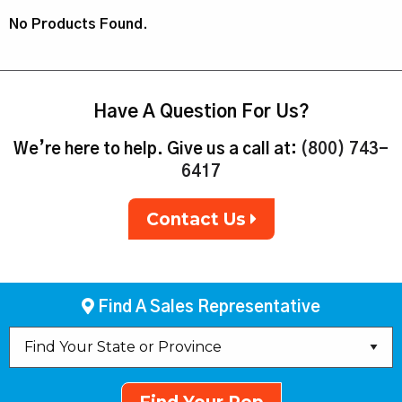
No Products Found.
Have A Question For Us?
We’re here to help. Give us a call at:
(800) 743-
6417
Contact Us
Find A Sales Representative