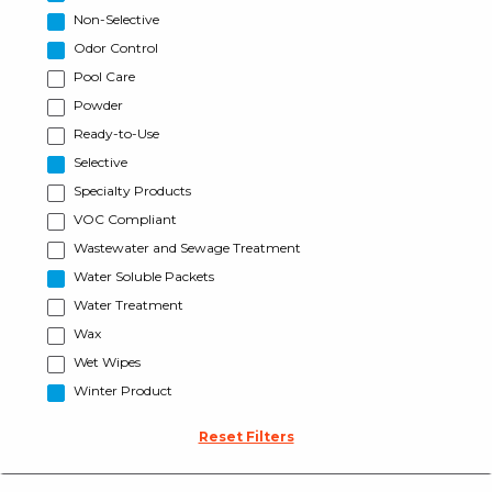
Non-Selective
Odor Control
Pool Care
Powder
Ready-to-Use
Selective
Specialty Products
VOC Compliant
Wastewater and Sewage Treatment
Water Soluble Packets
Water Treatment
Wax
Wet Wipes
Winter Product
Reset Filters