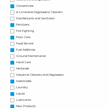
Concentrate
d-Limonene Degreasers/ Cleaners
Disinfectants and Sanitizers
Fertilizers
Fire Fighting
Floor Care
Food Service
Fuel Additives
Ground Maintenance
Hand Care
Herbicide
Industrial Cleaners and Degreasers
Insecticides
Laundry
Liquid
Lubricants
New Products