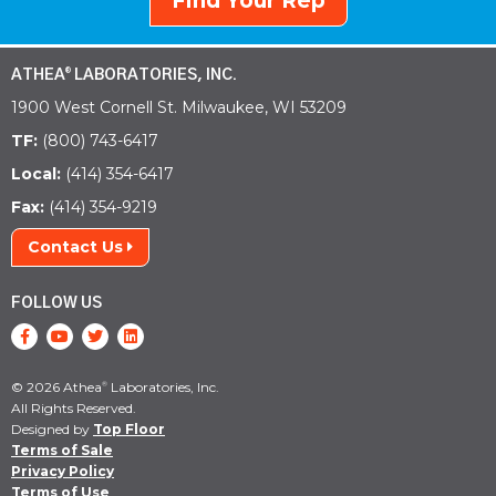
Find Your Rep
ATHEA
LABORATORIES, INC.
®
1900 West Cornell St. Milwaukee, WI 53209
TF:
(800) 743-6417
Local:
(414) 354-6417
Fax:
(414) 354-9219
Contact Us
FOLLOW US
© 2026 Athea
Laboratories, Inc.
®
All Rights Reserved.
Designed by
Top Floor
Terms of Sale
Privacy Policy
Terms of Use