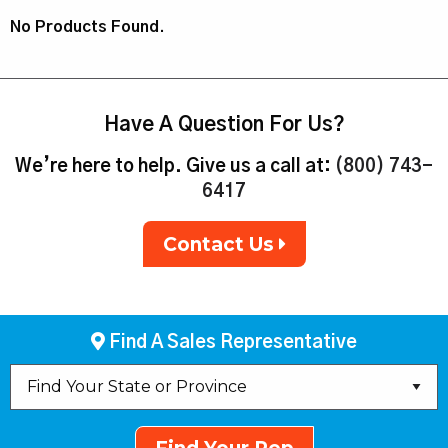
No Products Found.
Have A Question For Us?
We’re here to help. Give us a call at:
(800) 743-
6417
Contact Us
Find A Sales Representative