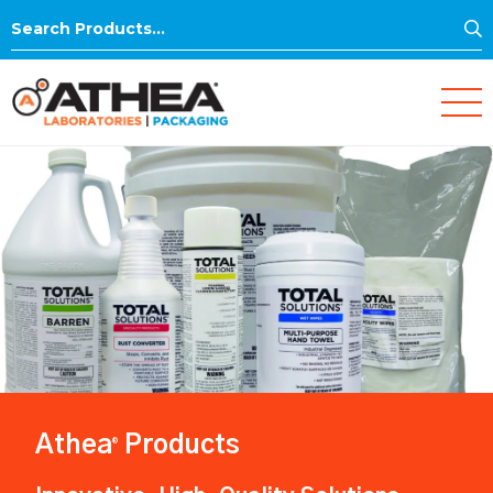
S
Search
for:
Athea
Products
®