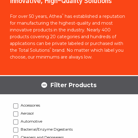
Innovative, High-Quality Solutions
®
For over 50 years, Athea
has established a reputation
for manufacturing the highest-quality and most
innovative products in the industry. Nearly 400
products covering 20 categories and hundreds of
applications can be private labeled or purchased with
®
the Total Solutions
brand. No matter which label you
choose, our minimums are always low.
Filter Products
Accessories
Aerosol
Automotive
Bacterial/Enzyme Digestants
Cleaners and Degreasers