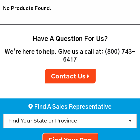
No Products Found.
Have A Question For Us?
We’re here to help. Give us a call at:
(800) 743-
6417
Contact Us
Find A Sales Representative