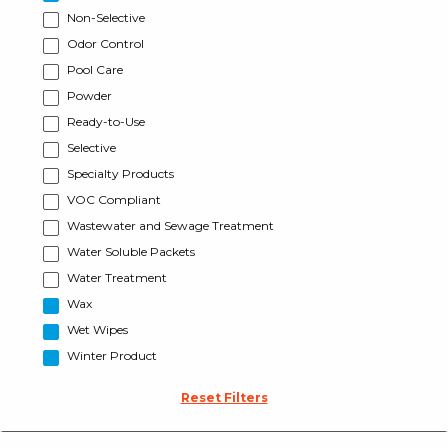
Non-Selective
Odor Control
Pool Care
Powder
Ready-to-Use
Selective
Specialty Products
VOC Compliant
Wastewater and Sewage Treatment
Water Soluble Packets
Water Treatment
Wax
Wet Wipes
Winter Product
Reset Filters