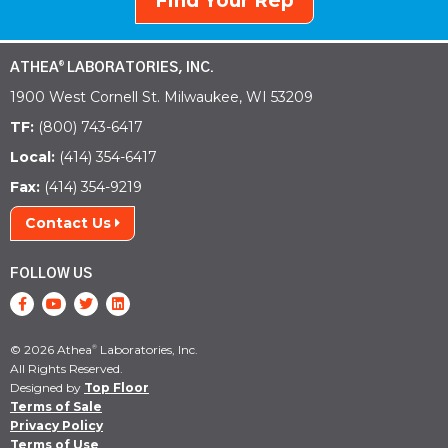
Find Your Rep
ATHEA
LABORATORIES, INC.
®
1900 West Cornell St. Milwaukee, WI 53209
TF:
(800) 743-6417
Local:
(414) 354-6417
Fax:
(414) 354-9219
Contact Us
FOLLOW US
© 2026 Athea
Laboratories, Inc.
®
All Rights Reserved.
Designed by
Top Floor
Terms of Sale
Privacy Policy
Terms of Use