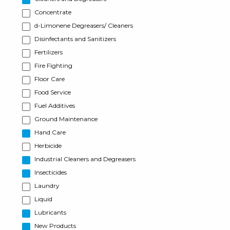
Concentrate
d-Limonene Degreasers/ Cleaners
Disinfectants and Sanitizers
Fertilizers
Fire Fighting
Floor Care
Food Service
Fuel Additives
Ground Maintenance
Hand Care
Herbicide
Industrial Cleaners and Degreasers
Insecticides
Laundry
Liquid
Lubricants
New Products