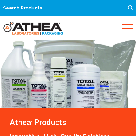
S
Search
for:
Athea
Products
®