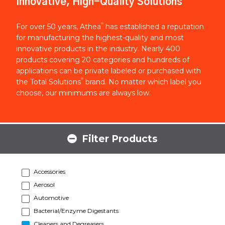
Innovative, High-Quality Solutions
®
For over 50 years, Athea
has established a reputation
for manufacturing the highest-quality and most
innovative products in the industry. Nearly 400
products covering 20 categories and hundreds of
applications can be private labeled or purchased with
®
the Total Solutions
brand. No matter which label you
choose, our minimums are always low.
Filter Products
Accessories
Aerosol
Automotive
Bacterial/Enzyme Digestants
Cleaners and Degreasers