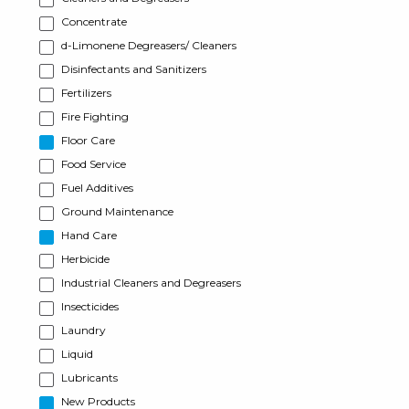
Concentrate
d-Limonene Degreasers/ Cleaners
Disinfectants and Sanitizers
Fertilizers
Fire Fighting
Floor Care
Food Service
Fuel Additives
Ground Maintenance
Hand Care
Herbicide
Industrial Cleaners and Degreasers
Insecticides
Laundry
Liquid
Lubricants
New Products