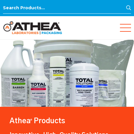
S
Search
for:
Athea
Products
®