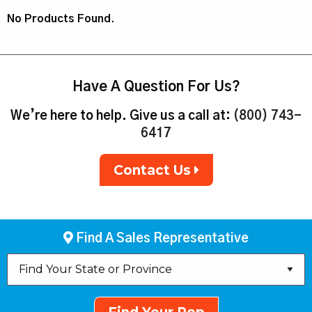
No Products Found.
Have A Question For Us?
We’re here to help. Give us a call at:
(800) 743-
6417
Contact Us
Find A Sales Representative