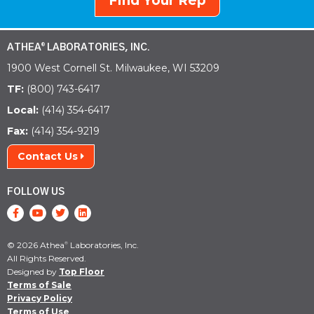
Find Your Rep
ATHEA
LABORATORIES, INC.
®
1900 West Cornell St. Milwaukee, WI 53209
TF:
(800) 743-6417
Local:
(414) 354-6417
Fax:
(414) 354-9219
Contact Us
FOLLOW US
© 2026 Athea
Laboratories, Inc.
®
All Rights Reserved.
Designed by
Top Floor
Terms of Sale
Privacy Policy
Terms of Use