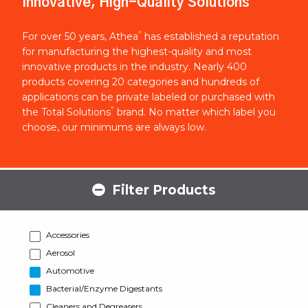
Innovative, High-Quality Solutions
®
For over 50 years, Athea
has established a reputation
for manufacturing the highest-quality and most
innovative products in the industry. Nearly 400
products covering 20 categories and hundreds of
applications can be private labeled or purchased with
®
the Total Solutions
brand. No matter which label you
choose, our minimums are always low.
Filter Products
Accessories
Aerosol
Automotive
Bacterial/Enzyme Digestants
Cleaners and Degreasers