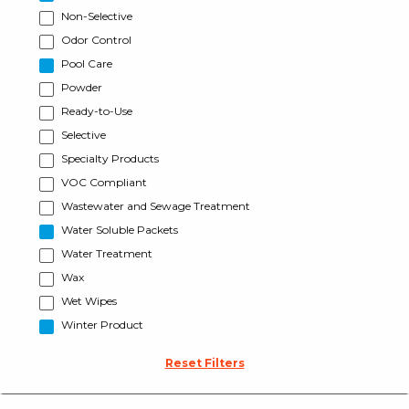
Non-Selective
Odor Control
Pool Care
Powder
Ready-to-Use
Selective
Specialty Products
VOC Compliant
Wastewater and Sewage Treatment
Water Soluble Packets
Water Treatment
Wax
Wet Wipes
Winter Product
Reset Filters