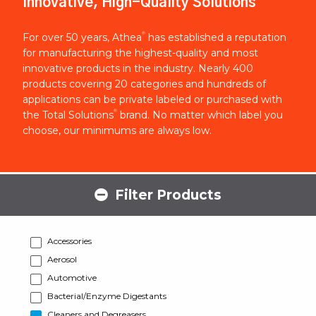
Innovative, High-Quality Solutions
®
For over 50 years, Athea
has established a reputation
for manufacturing the highest-quality and most
innovative products in the industry. Nearly 400
products covering 20 categories and hundreds of
applications can be private labeled or purchased with
®
the Total Solutions
brand. No matter which label you
choose, our minimums are always low.
Filter Products
Accessories
Aerosol
Automotive
Bacterial/Enzyme Digestants
Cleaners and Degreasers