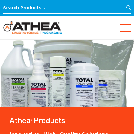
S
Search
for:
Athea
Products
®