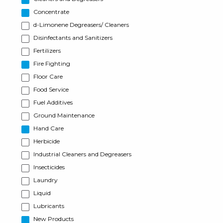
Concentrate
d-Limonene Degreasers/ Cleaners
Disinfectants and Sanitizers
Fertilizers
Fire Fighting
Floor Care
Food Service
Fuel Additives
Ground Maintenance
Hand Care
Herbicide
Industrial Cleaners and Degreasers
Insecticides
Laundry
Liquid
Lubricants
New Products