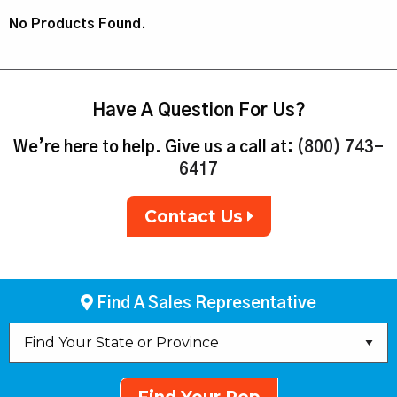
No Products Found.
Have A Question For Us?
We’re here to help. Give us a call at:
(800) 743-
6417
Contact Us
Find A Sales Representative