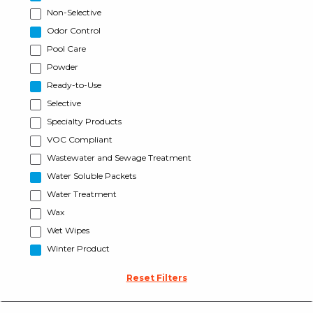
Non-Selective
Odor Control
Pool Care
Powder
Ready-to-Use
Selective
Specialty Products
VOC Compliant
Wastewater and Sewage Treatment
Water Soluble Packets
Water Treatment
Wax
Wet Wipes
Winter Product
Reset Filters