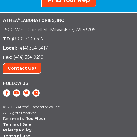
Find Your Rep
ATHEA
LABORATORIES, INC.
®
1900 West Cornell St. Milwaukee, WI 53209
TF:
(800) 743-6417
Local:
(414) 354-6417
Fax:
(414) 354-9219
Contact Us
FOLLOW US
© 2026 Athea
Laboratories, Inc.
®
All Rights Reserved.
Designed by
Top Floor
Terms of Sale
Privacy Policy
Terms of Use