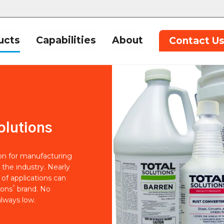
ucts
Capabilities
About
Contact U
olutions
ion for manufacturing
 the industry. Nearly
of applications can
®
ions
brand. No
lways low.