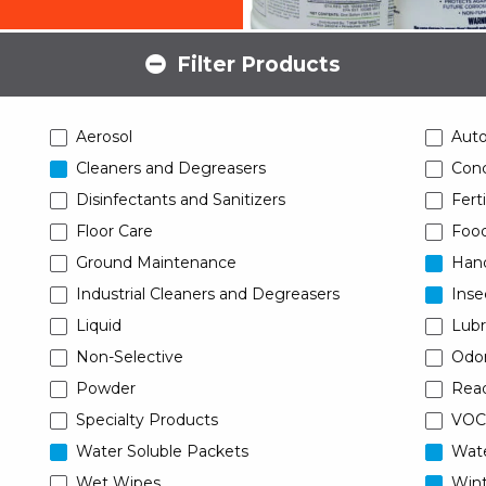
Filter Products
Aerosol
Aut
Cleaners and Degreasers
Conc
Disinfectants and Sanitizers
Ferti
Floor Care
Food
Ground Maintenance
Han
Industrial Cleaners and Degreasers
Inse
Liquid
Lubr
Non-Selective
Odor
Powder
Read
Specialty Products
VOC
Water Soluble Packets
Wat
Wet Wipes
Wint