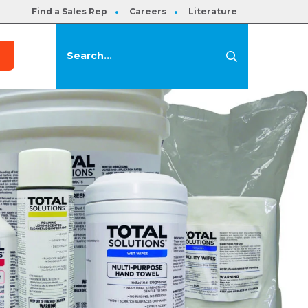
Find a Sales Rep
Careers
Literature
s
Search
Search
for: