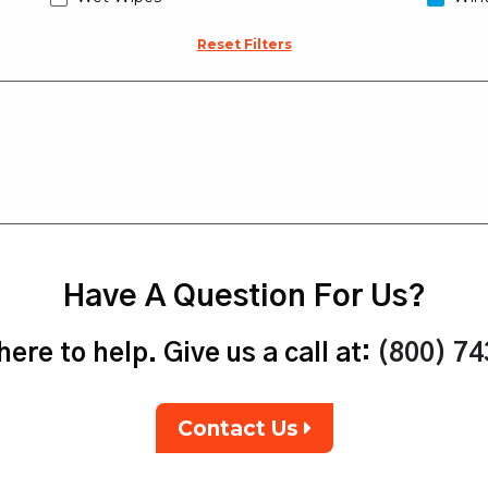
Reset Filters
Have A Question For Us?
ere to help. Give us a call at:
(800) 7
Contact Us