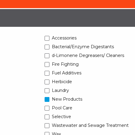
Accessories
Bacterial/Enzyme Digestants
d-Limonene Degreasers/ Cleaners
Fire Fighting
Fuel Additives
Herbicide
Laundry
New Products
Pool Care
Selective
Wastewater and Sewage Treatment
Wax