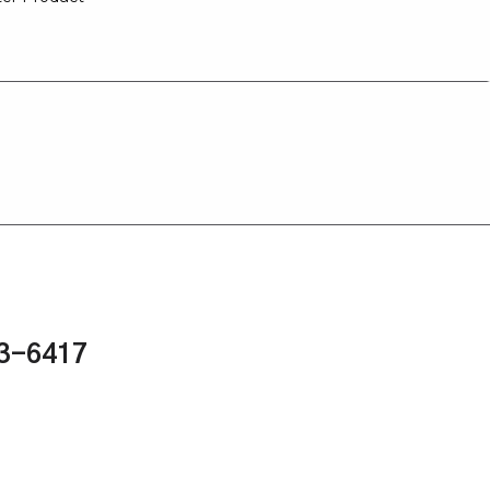
43-6417