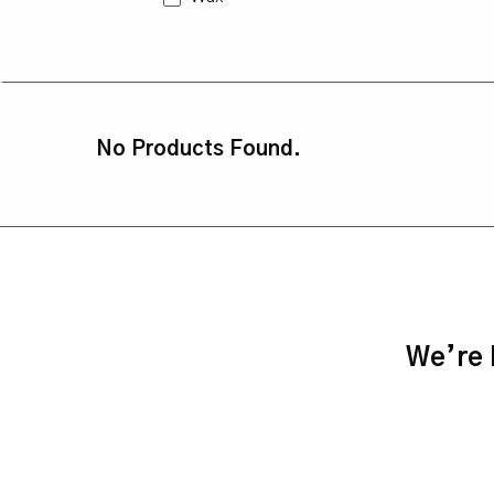
No Products Found.
We’re h