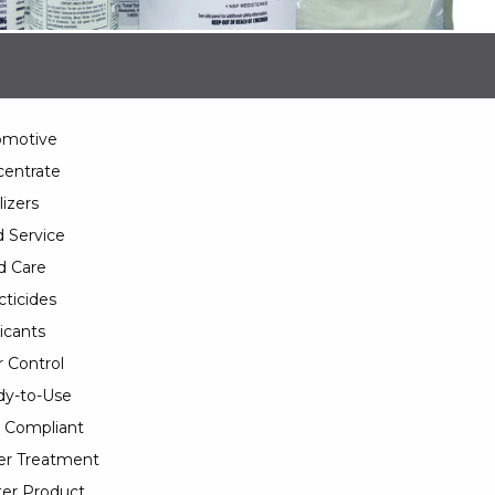
omotive
entrate
lizers
 Service
d Care
cticides
icants
 Control
y-to-Use
 Compliant
er Treatment
er Product