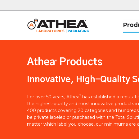
Prod
Athea
Products
®
Innovative, High-Quality S
®
For over 50 years, Athea
has established a reputat
the highest-quality and most innovative products in
400 products covering 20 categories and hundreds 
be private labeled or purchased with the Total Solut
matter which label you choose, our minimums are a