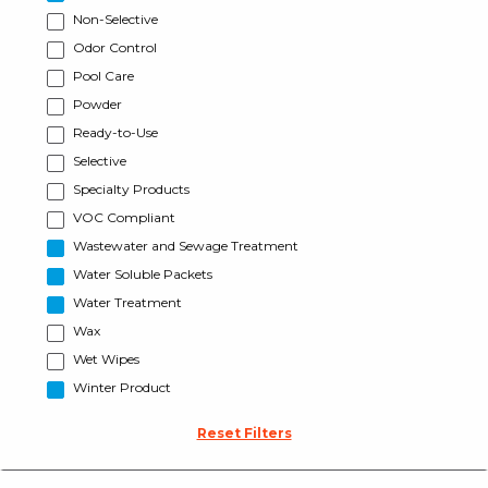
Non-Selective
Odor Control
Pool Care
Powder
Ready-to-Use
Selective
Specialty Products
VOC Compliant
Wastewater and Sewage Treatment
Water Soluble Packets
Water Treatment
Wax
Wet Wipes
Winter Product
Reset Filters