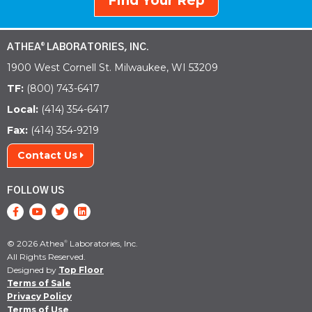
Find Your Rep
ATHEA
LABORATORIES, INC.
®
1900 West Cornell St. Milwaukee, WI 53209
TF:
(800) 743-6417
Local:
(414) 354-6417
Fax:
(414) 354-9219
Contact Us
FOLLOW US
© 2026 Athea
Laboratories, Inc.
®
All Rights Reserved.
Designed by
Top Floor
Terms of Sale
Privacy Policy
Terms of Use