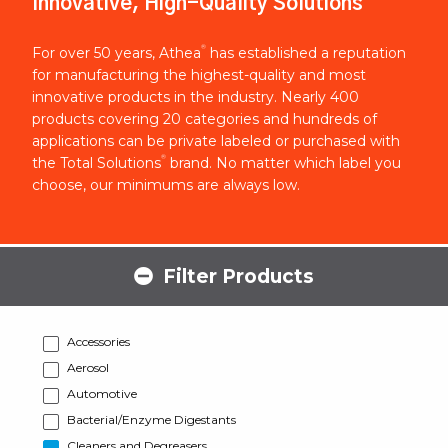
Innovative, High-Quality Solutions
®
For over 50 years, Athea
has established a reputation
for manufacturing the highest-quality and most
innovative products in the industry. Nearly 400
products covering 20 categories and hundreds of
applications can be private labeled or purchased with
®
the Total Solutions
brand. No matter which label you
choose, our minimums are always low.
Filter Products
Accessories
Aerosol
Automotive
Bacterial/Enzyme Digestants
Cleaners and Degreasers