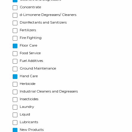
Concentrate
d-Limonene Degreasers/ Cleaners
Disinfectants and Sanitizers
Fertilizers
Fire Fighting
Floor Care
Food Service
Fuel Additives
Ground Maintenance
Hand Care
Herbicide
Industrial Cleaners and Degreasers
Insecticides
Laundry
Liquid
Lubricants
New Products