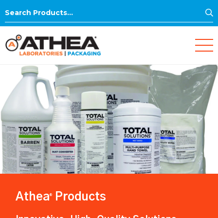
S
Search
for:
Athea
Products
®