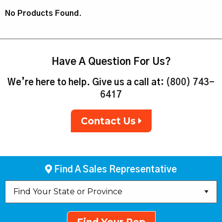
No Products Found.
Have A Question For Us?
We’re here to help. Give us a call at:
(800) 743-
6417
Contact Us
Find A Sales Representative