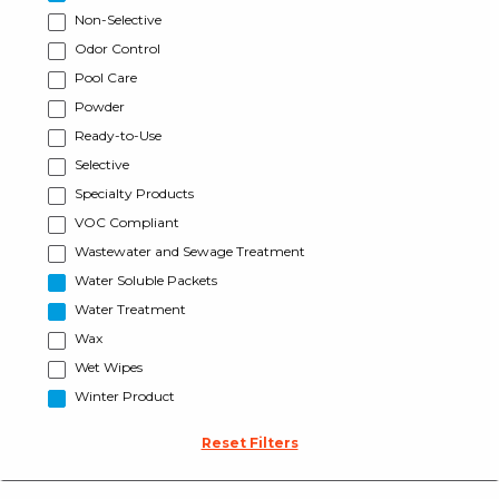
Non-Selective
Odor Control
Pool Care
Powder
Ready-to-Use
Selective
Specialty Products
VOC Compliant
Wastewater and Sewage Treatment
Water Soluble Packets
Water Treatment
Wax
Wet Wipes
Winter Product
Reset Filters