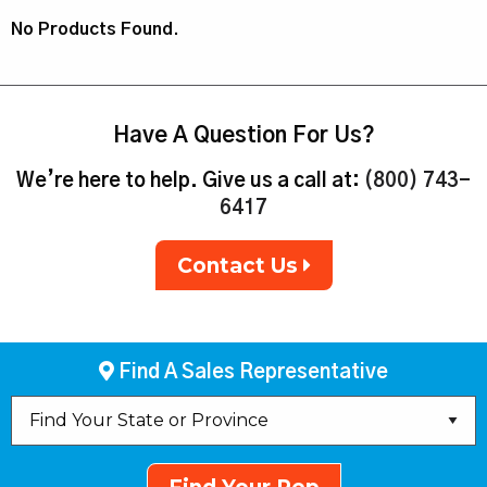
No Products Found.
Have A Question For Us?
We’re here to help. Give us a call at:
(800) 743-
6417
Contact Us
Find A Sales Representative