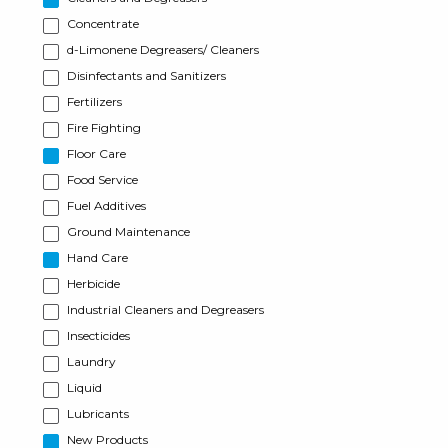
Concentrate
d-Limonene Degreasers/ Cleaners
Disinfectants and Sanitizers
Fertilizers
Fire Fighting
Floor Care
Food Service
Fuel Additives
Ground Maintenance
Hand Care
Herbicide
Industrial Cleaners and Degreasers
Insecticides
Laundry
Liquid
Lubricants
New Products