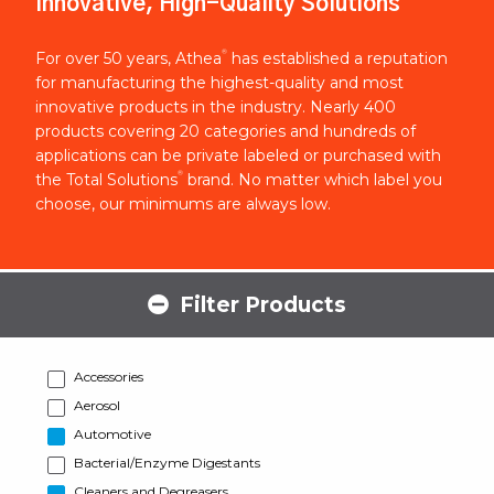
Innovative, High-Quality Solutions
®
For over 50 years, Athea
has established a reputation
for manufacturing the highest-quality and most
innovative products in the industry. Nearly 400
products covering 20 categories and hundreds of
applications can be private labeled or purchased with
®
the Total Solutions
brand. No matter which label you
choose, our minimums are always low.
Filter Products
Accessories
Aerosol
Automotive
Bacterial/Enzyme Digestants
Cleaners and Degreasers