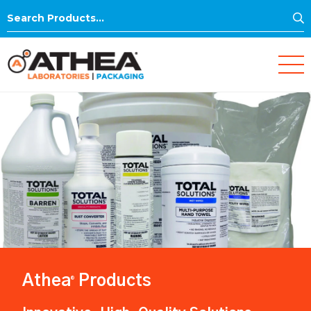
S
Search
for:
Athea
Products
®