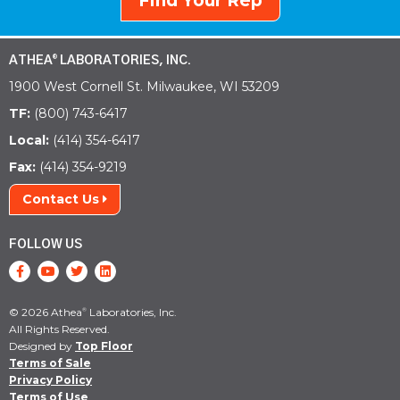
Find Your Rep
ATHEA
LABORATORIES, INC.
®
1900 West Cornell St. Milwaukee, WI 53209
TF:
(800) 743-6417
Local:
(414) 354-6417
Fax:
(414) 354-9219
Contact Us
FOLLOW US
© 2026 Athea
Laboratories, Inc.
®
All Rights Reserved.
Designed by
Top Floor
Terms of Sale
Privacy Policy
Terms of Use