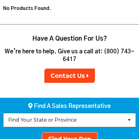
No Products Found.
Have A Question For Us?
We’re here to help. Give us a call at:
(800) 743-
6417
Contact Us
Find A Sales Representative