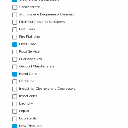
Concentrate
d-Limonene Degreasers/ Cleaners
Disinfectants and Sanitizers
Fertilizers
Fire Fighting
Floor Care
Food Service
Fuel Additives
Ground Maintenance
Hand Care
Herbicide
Industrial Cleaners and Degreasers
Insecticides
Laundry
Liquid
Lubricants
New Products