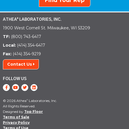
Find Your Rep
ATHEA
LABORATORIES, INC.
®
1900 West Cornell St. Milwaukee, WI 53209
TF:
(800) 743-6417
Local:
(414) 354-6417
Fax:
(414) 354-9219
Contact Us
FOLLOW US
© 2026 Athea
Laboratories, Inc.
®
All Rights Reserved.
Designed by
Top Floor
Terms of Sale
Privacy Policy
Terms of Use