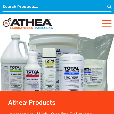
S
Search
for:
Athea
Products
®