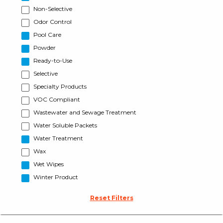
Non-Selective
Odor Control
Pool Care
Powder
Ready-to-Use
Selective
Specialty Products
VOC Compliant
Wastewater and Sewage Treatment
Water Soluble Packets
Water Treatment
Wax
Wet Wipes
Winter Product
Reset Filters