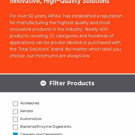
Innovative, High-Quality Solutions
®
For over 50 years, Athea
has established a reputation
for manufacturing the highest-quality and most
innovative products in the industry. Nearly 400
products covering 20 categories and hundreds of
applications can be private labeled or purchased with
®
the Total Solutions
brand. No matter which label you
choose, our minimums are always low.
Filter Products
Accessories
Aerosol
Automotive
Bacterial/Enzyme Digestants
Cleaners and Degreasers