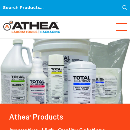
S
Search
for:
Athea
Products
®