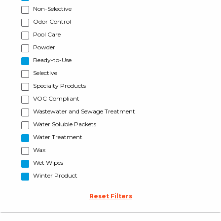
Non-Selective
Odor Control
Pool Care
Powder
Ready-to-Use
Selective
Specialty Products
VOC Compliant
Wastewater and Sewage Treatment
Water Soluble Packets
Water Treatment
Wax
Wet Wipes
Winter Product
Reset Filters