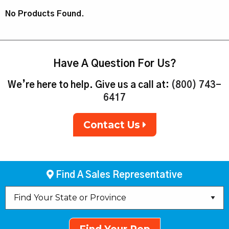
No Products Found.
Have A Question For Us?
We’re here to help. Give us a call at:
(800) 743-
6417
Contact Us
Find A Sales Representative