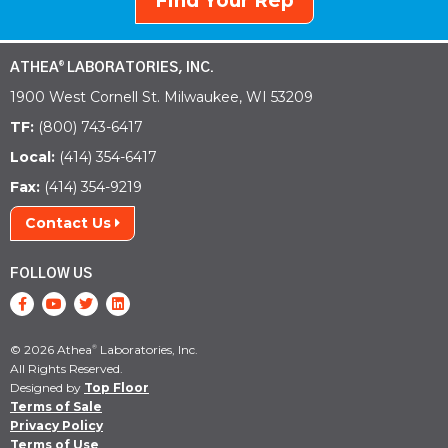
Find Your Rep
ATHEA
LABORATORIES, INC.
®
1900 West Cornell St. Milwaukee, WI 53209
TF:
(800) 743-6417
Local:
(414) 354-6417
Fax:
(414) 354-9219
Contact Us
FOLLOW US
© 2026 Athea
Laboratories, Inc.
®
All Rights Reserved.
Designed by
Top Floor
Terms of Sale
Privacy Policy
Terms of Use