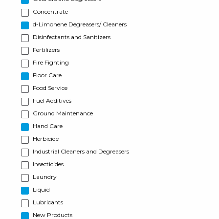
Concentrate
d-Limonene Degreasers/ Cleaners
Disinfectants and Sanitizers
Fertilizers
Fire Fighting
Floor Care
Food Service
Fuel Additives
Ground Maintenance
Hand Care
Herbicide
Industrial Cleaners and Degreasers
Insecticides
Laundry
Liquid
Lubricants
New Products