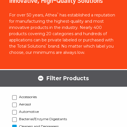
Innovative, High-Quality Solutions
®
For over 50 years, Athea
has established a reputation
for manufacturing the highest-quality and most
innovative products in the industry. Nearly 400
products covering 20 categories and hundreds of
applications can be private labeled or purchased with
®
the Total Solutions
brand. No matter which label you
choose, our minimums are always low.
Filter Products
Accessories
Aerosol
Automotive
Bacterial/Enzyme Digestants
Cleaners and Degreasers