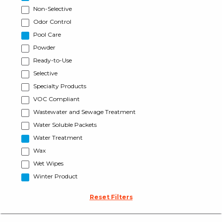
Non-Selective
Odor Control
Pool Care
Powder
Ready-to-Use
Selective
Specialty Products
VOC Compliant
Wastewater and Sewage Treatment
Water Soluble Packets
Water Treatment
Wax
Wet Wipes
Winter Product
Reset Filters