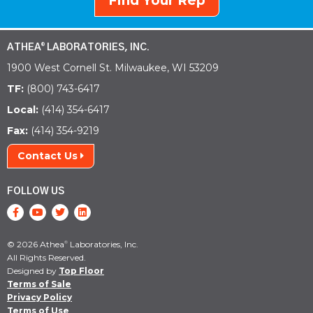
Find Your Rep
ATHEA
LABORATORIES, INC.
®
1900 West Cornell St. Milwaukee, WI 53209
TF:
(800) 743-6417
Local:
(414) 354-6417
Fax:
(414) 354-9219
Contact Us
FOLLOW US
© 2026 Athea
Laboratories, Inc.
®
All Rights Reserved.
Designed by
Top Floor
Terms of Sale
Privacy Policy
Terms of Use