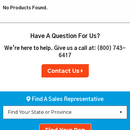
No Products Found.
Have A Question For Us?
We’re here to help. Give us a call at:
(800) 743-
6417
Contact Us
Find A Sales Representative