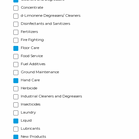
Concentrate
d-Limonene Degreasers/ Cleaners
Disinfectants and Sanitizers
Fertilizers
Fire Fighting
Floor Care
Food Service
Fuel Additives
Ground Maintenance
Hand Care
Herbicide
Industrial Cleaners and Degreasers
Insecticides
Laundry
Liquid
Lubricants
New Products