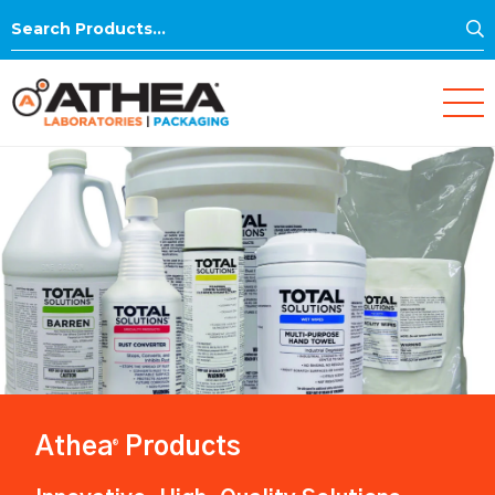
S
Search
for:
Athea
Products
®