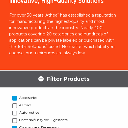
Innovative, High-Quality Solutions
®
For over 50 years, Athea
has established a reputation
for manufacturing the highest-quality and most
innovative products in the industry. Nearly 400
products covering 20 categories and hundreds of
applications can be private labeled or purchased with
®
the Total Solutions
brand. No matter which label you
choose, our minimums are always low.
Filter Products
Accessories
Aerosol
Automotive
Bacterial/Enzyme Digestants
Cleaners and Degreasers